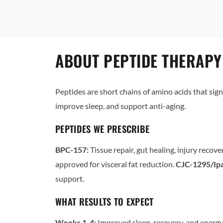
ABOUT PEPTIDE THERAPY
Peptides are short chains of amino acids that sign
improve sleep, and support anti-aging.
PEPTIDES WE PRESCRIBE
BPC-157:
Tissue repair, gut healing, injury recove
approved for visceral fat reduction.
CJC-1295/Ipa
support.
WHAT RESULTS TO EXPECT
Weeks 1-4:
Improved sleep, recovery, and energy