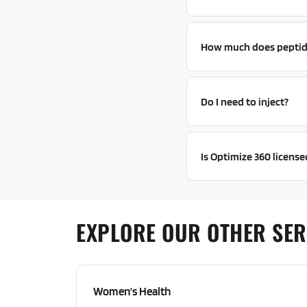
How much does peptid
Do I need to inject?
Is Optimize 360 licens
EXPLORE OUR OTHER SER
Women's Health