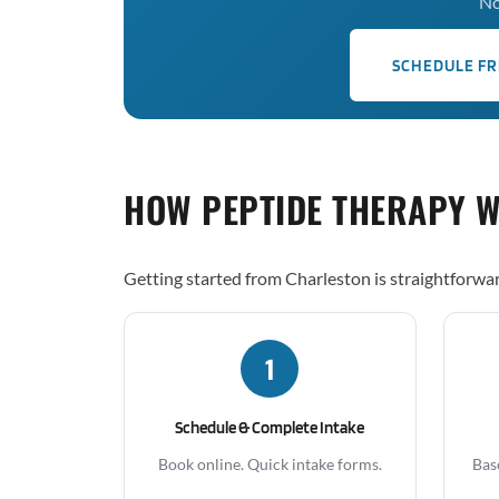
No
SCHEDULE FR
HOW PEPTIDE THERAPY 
Getting started from Charleston is straightforwa
1
Schedule & Complete Intake
Book online. Quick intake forms.
Bas