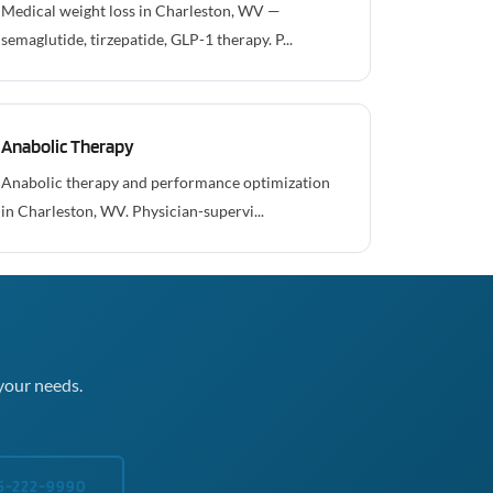
Medical weight loss in Charleston, WV —
semaglutide, tirzepatide, GLP-1 therapy. P...
Anabolic Therapy
Anabolic therapy and performance optimization
in Charleston, WV. Physician-supervi...
your needs.
5-222-9990