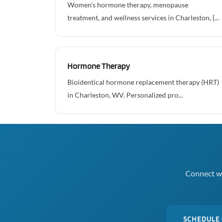
Women's hormone therapy, menopause
treatment, and wellness services in Charleston, {...
Hormone Therapy
Bioidentical hormone replacement therapy (HRT)
in Charleston, WV. Personalized pro...
Connect wi
SCHEDULE