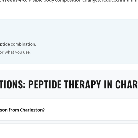
eptide combination.
or what you use.
TIONS: PEPTIDE THERAPY IN CHA
erson from Charleston?