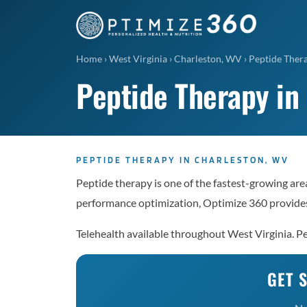
Home
›
West Virginia
›
Charleston, WV
›
Peptide Ther
Peptide Therapy in
PEPTIDE THERAPY IN CHARLESTON, WV
Peptide therapy is one of the fastest-growing area
performance optimization, Optimize 360 provides
Telehealth available throughout West Virginia. 
GET 