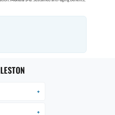
RLESTON