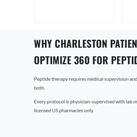
WHY CHARLESTON PATIE
OPTIMIZE 360 FOR PEPTI
Peptide therapy requires medical supervision and
both.
Every protocol is physician-supervised with lab 
licensed US pharmacies only.