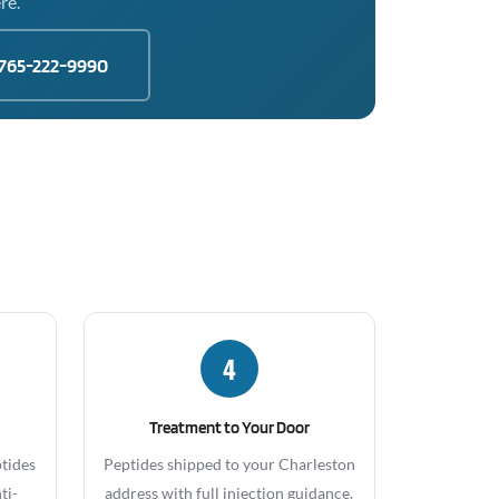
re.
765-222-9990
4
Treatment to Your Door
ptides
Peptides shipped to your Charleston
ti-
address with full injection guidance.