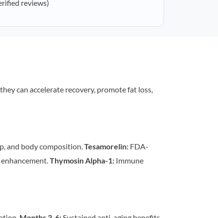
erified reviews)
 they can accelerate recovery, promote fat loss,
p, and body composition.
Tesamorelin:
FDA-
n enhancement.
Thymosin Alpha-1:
Immune
ation.
Months 3-6:
Sustained anti-aging benefits,