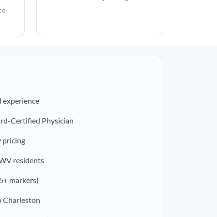
ce.
d experience
rd-Certified Physician
 pricing
r WV residents
5+ markers)
o Charleston