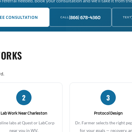
 referral needed. Book your consultation and we'll take it from the
(866) 678-4360
EE CONSULTATION
CALL
TEXT
WORKS
rd.
2
3
Lab Work Near Charleston
Protocol Design
eline labs at Quest or LabCorp
Dr. Farmer selects the right pe
near you in WV.
for your goals — recovery, an