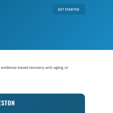
GET STARTED
r evidence-based recovery, anti-aging, or
ESTON