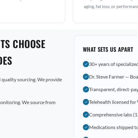
aging, fat loss, or performan
NTS CHOOSE
WHAT SETS US APART
DES
30+ years of specialize
Dr. Steve Farmer — Boa
 quality sourcing. We provide
Transparent, direct-pay
Telehealth licensed fo
monitoring. We source from
Comprehensive labs (1
Medications shipped t