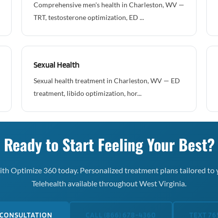
Comprehensive men's health in Charleston, WV —
TRT, testosterone optimization, ED ...
Sexual Health
Sexual health treatment in Charleston, WV — ED
treatment, libido optimization, hor...
Ready to Start Feeling Your Best?
th Optimize 360 today. Personalized treatment plans tailored to 
Telehealth available throughout West Virginia.
 CONSULTATION
CALL (866) 678-4360
TEXT 76