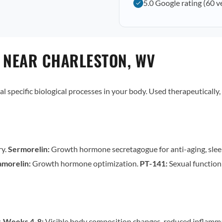
5.0 Google rating (60 v
 NEAR CHARLESTON, WV
al specific biological processes in your body. Used therapeutically,
ry.
Sermorelin:
Growth hormone secretagogue for anti-aging, slee
morelin:
Growth hormone optimization.
PT-141:
Sexual functio
.
Weeks 4-8:
Visible body composition changes, reduced inflamm