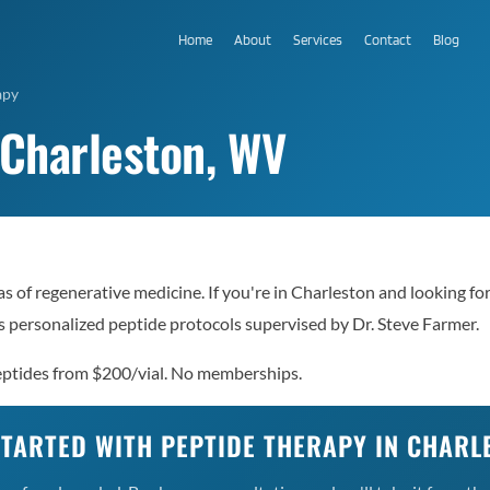
Home
About
Services
Contact
Blog
apy
 Charleston, WV
s of regenerative medicine. If you're in Charleston and looking fo
 personalized peptide protocols supervised by Dr. Steve Farmer.
Peptides from $200/vial. No memberships.
STARTED WITH PEPTIDE THERAPY IN CHARL