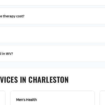
e therapy cost?
ed in WV?
VICES IN CHARLESTON
Men's Health