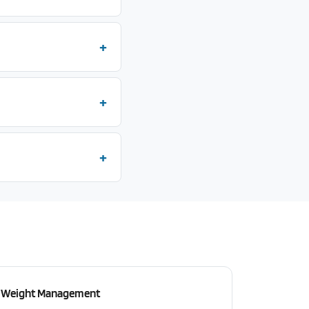
Weight Management