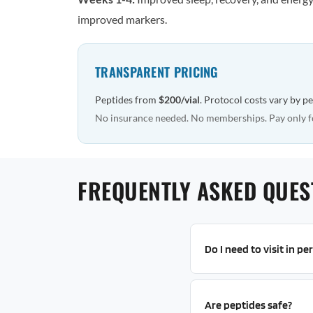
improved markers.
TRANSPARENT PRICING
Peptides from
$200/vial
. Protocol costs vary by p
No insurance needed. No memberships. Pay only f
FREQUENTLY ASKED QUES
Do I need to visit in p
Are peptides safe?