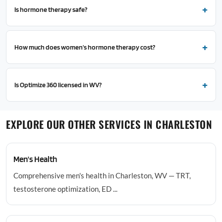
Is hormone therapy safe?
How much does women's hormone therapy cost?
Is Optimize 360 licensed in WV?
EXPLORE OUR OTHER SERVICES IN CHARLESTON
Men's Health
Comprehensive men's health in Charleston, WV — TRT,
testosterone optimization, ED ...