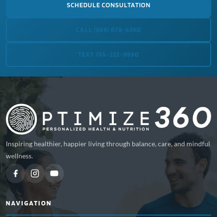
SCHEDULE CONSULTATION
CALL (866) 678-4360
TEXT 765-222-9990
Inspiring healthier, happier living through balance, care, and mindful
wellness.
NAVIGATION