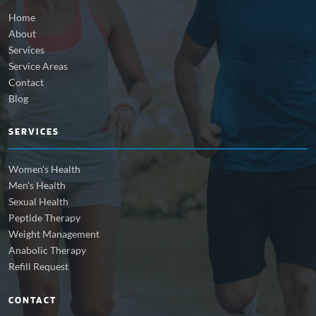
Home
About
Services
Service Areas
Contact
Blog
SERVICES
Women's Health
Men's Health
Sexual Health
Peptide Therapy
Weight Management
Anabolic Therapy
Refill Request
CONTACT