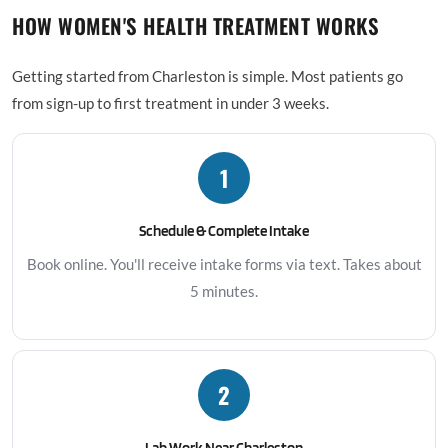
HOW WOMEN'S HEALTH TREATMENT WORKS
Getting started from Charleston is simple. Most patients go
from sign-up to first treatment in under 3 weeks.
1
Schedule & Complete Intake
Book online. You'll receive intake forms via text. Takes about
5 minutes.
2
Lab Work Near Charleston