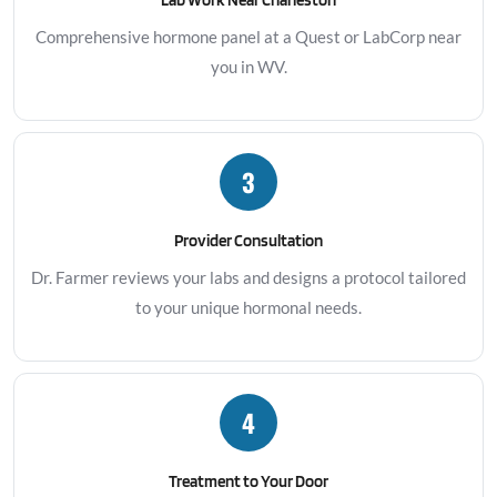
Comprehensive hormone panel at a Quest or LabCorp near
you in WV.
3
Provider Consultation
Dr. Farmer reviews your labs and designs a protocol tailored
to your unique hormonal needs.
4
Treatment to Your Door