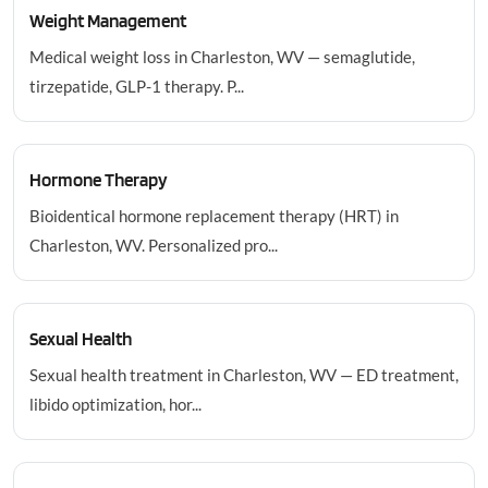
Weight Management
Medical weight loss in Charleston, WV — semaglutide,
tirzepatide, GLP-1 therapy. P...
Hormone Therapy
Bioidentical hormone replacement therapy (HRT) in
Charleston, WV. Personalized pro...
Sexual Health
Sexual health treatment in Charleston, WV — ED treatment,
libido optimization, hor...