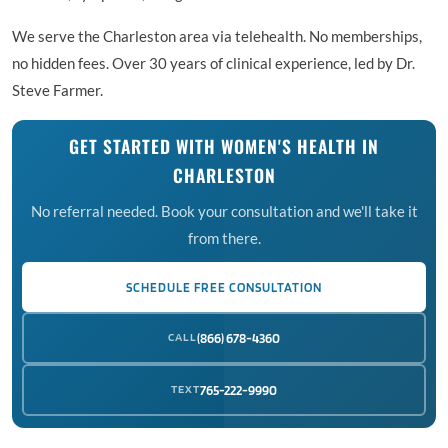
We serve the Charleston area via telehealth. No memberships,
no hidden fees. Over 30 years of clinical experience, led by Dr.
Steve Farmer.
GET STARTED WITH WOMEN'S HEALTH IN
CHARLESTON
No referral needed. Book your consultation and we'll take it
from there.
SCHEDULE FREE CONSULTATION
CALL
(866) 678-4360
TEXT
765-222-9990