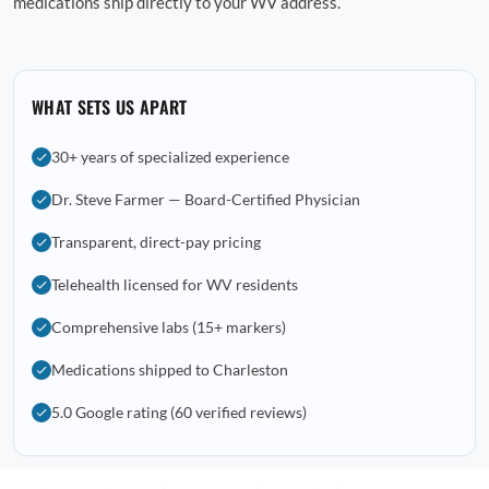
medications ship directly to your WV address.
WHAT SETS US APART
30+ years of specialized experience
Dr. Steve Farmer — Board-Certified Physician
Transparent, direct-pay pricing
Telehealth licensed for WV residents
Comprehensive labs (15+ markers)
Medications shipped to Charleston
5.0 Google rating (60 verified reviews)