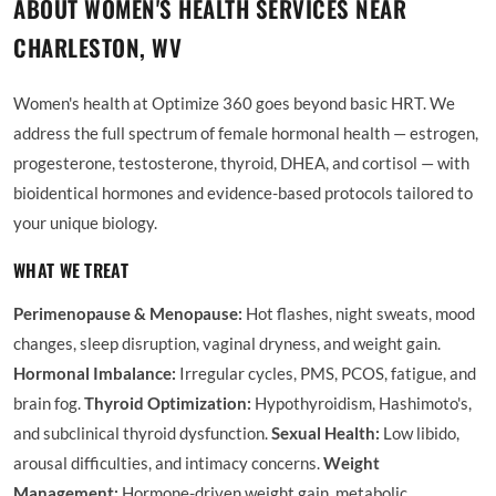
ABOUT WOMEN'S HEALTH SERVICES NEAR
CHARLESTON, WV
Women's health at Optimize 360 goes beyond basic HRT. We
address the full spectrum of female hormonal health — estrogen,
progesterone, testosterone, thyroid, DHEA, and cortisol — with
bioidentical hormones and evidence-based protocols tailored to
your unique biology.
WHAT WE TREAT
Perimenopause & Menopause:
Hot flashes, night sweats, mood
changes, sleep disruption, vaginal dryness, and weight gain.
Hormonal Imbalance:
Irregular cycles, PMS, PCOS, fatigue, and
brain fog.
Thyroid Optimization:
Hypothyroidism, Hashimoto's,
and subclinical thyroid dysfunction.
Sexual Health:
Low libido,
arousal difficulties, and intimacy concerns.
Weight
Management:
Hormone-driven weight gain, metabolic