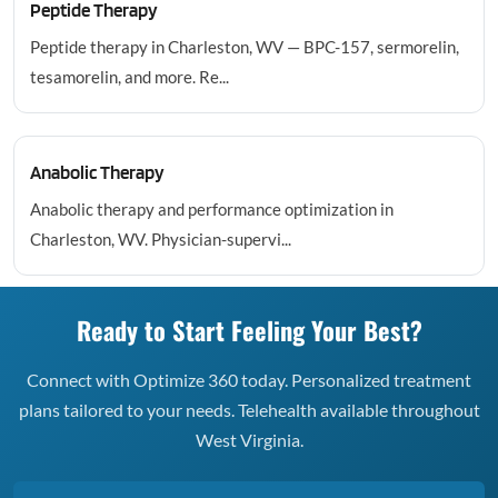
Peptide Therapy
Peptide therapy in Charleston, WV — BPC-157, sermorelin,
tesamorelin, and more. Re...
Anabolic Therapy
Anabolic therapy and performance optimization in
Charleston, WV. Physician-supervi...
Ready to Start Feeling Your Best?
Connect with Optimize 360 today. Personalized treatment
plans tailored to your needs. Telehealth available throughout
West Virginia.