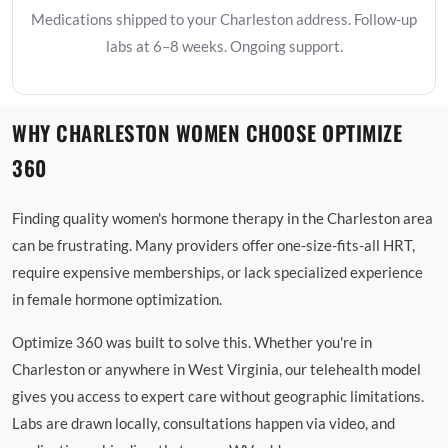
Medications shipped to your Charleston address. Follow-up
labs at 6–8 weeks. Ongoing support.
WHY CHARLESTON WOMEN CHOOSE OPTIMIZE
360
Finding quality women's hormone therapy in the Charleston area
can be frustrating. Many providers offer one-size-fits-all HRT,
require expensive memberships, or lack specialized experience
in female hormone optimization.
Optimize 360 was built to solve this. Whether you're in
Charleston or anywhere in West Virginia, our telehealth model
gives you access to expert care without geographic limitations.
Labs are drawn locally, consultations happen via video, and