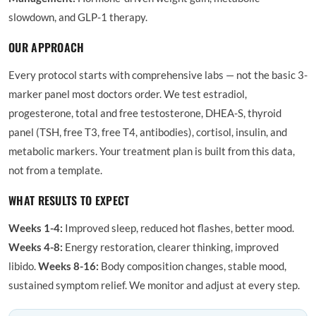
slowdown, and GLP-1 therapy.
OUR APPROACH
Every protocol starts with comprehensive labs — not the basic 3-
marker panel most doctors order. We test estradiol,
progesterone, total and free testosterone, DHEA-S, thyroid
panel (TSH, free T3, free T4, antibodies), cortisol, insulin, and
metabolic markers. Your treatment plan is built from this data,
not from a template.
WHAT RESULTS TO EXPECT
Weeks 1-4:
Improved sleep, reduced hot flashes, better mood.
Weeks 4-8:
Energy restoration, clearer thinking, improved
libido.
Weeks 8-16:
Body composition changes, stable mood,
sustained symptom relief. We monitor and adjust at every step.