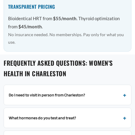
TRANSPARENT PRICING
Bioidentical HRT from
$55/month
. Thyroid optimization
from
$45/month
.
No insurance needed. No memberships. Pay only for what you
use.
FREQUENTLY ASKED QUESTIONS: WOMEN'S
HEALTH IN CHARLESTON
Do I need to visit in person from Charleston?
What hormones do you test and treat?