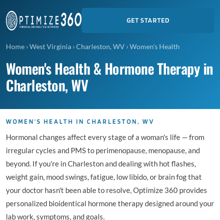
GET STARTED
Home
›
West Virginia
›
Charleston, WV
›
Women's Health
Women's Health & Hormone Therapy in
Charleston, WV
WOMEN'S HEALTH IN CHARLESTON, WV
Hormonal changes affect every stage of a woman's life — from
irregular cycles and PMS to perimenopause, menopause, and
beyond. If you're in Charleston and dealing with hot flashes,
weight gain, mood swings, fatigue, low libido, or brain fog that
your doctor hasn't been able to resolve, Optimize 360 provides
personalized bioidentical hormone therapy designed around your
lab work, symptoms, and goals.