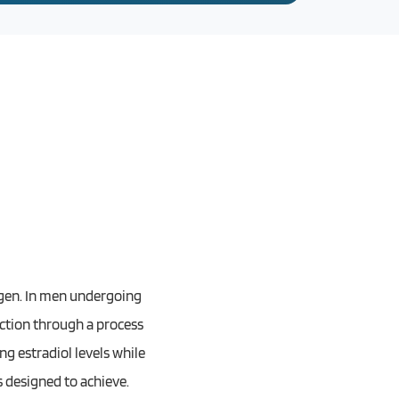
rogen. In men undergoing
uction through a process
ng estradiol levels while
 designed to achieve.