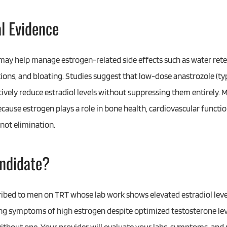
al Evidence
may help manage estrogen-related side effects such as water ret
ions, and bloating. Studies suggest that low-dose anastrozole (ty
tively reduce estradiol levels without suppressing them entirely. M
cause estrogen plays a role in bone health, cardiovascular functi
 not elimination.
ndidate?
cribed to men on TRT whose lab work shows elevated estradiol lev
ng symptoms of high estrogen despite optimized testosterone le