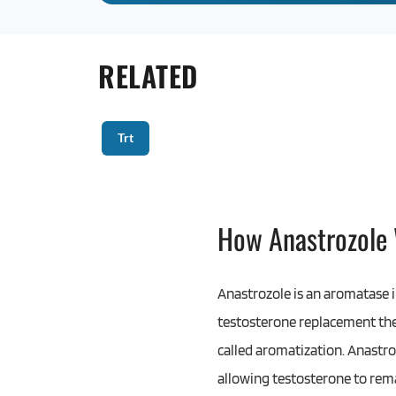
RELATED
Trt
How Anastrozole
Anastrozole is an aromatase i
testosterone replacement ther
called aromatization. Anastro
allowing testosterone to rema