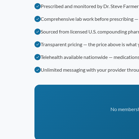
Prescribed and monitored by Dr. Steve Farme
Comprehensive lab work before prescribing —
Sourced from licensed U.S. compounding phar
Transparent pricing — the price above is what 
Telehealth available nationwide — medication
Unlimited messaging with your provider thro
No membership