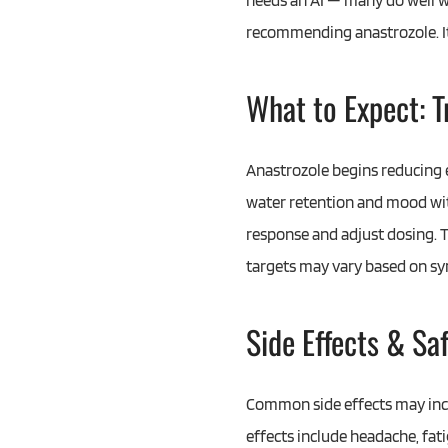
needs an AI — many do well w
recommending anastrozole. It 
What to Expect: 
Anastrozole begins reducing e
water retention and mood with
response and adjust dosing. T
targets may vary based on s
Side Effects & Sa
Common side effects may inclu
effects include headache, fat