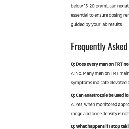
below 15-20 pg/mL can negative
essential to ensure dosing re
guided by your lab results.
Frequently Asked
Q: Does every man on TRT ne
A: No. Many men on TRT mainta
symptoms indicate elevated e
Q: Can anastrozole be used l
A: Yes, when monitored approp
range and bone density is not
Q: What happens if I stop tak