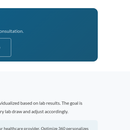
consultation.
0
idualized based on lab results. The goal is
ry lab draw and adjust accordingly.
ur healthcare provider. Optimize 360 personalizes