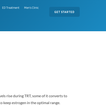
ED Treatment
Men's Clinic
GET STARTED
ls rise during TRT, some of it converts to
o keep estrogen in the optimal range.