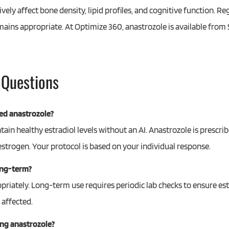
ly affect bone density, lipid profiles, and cognitive function. Re
mains appropriate. At Optimize 360, anastrozole is available from 
 Questions
ed anastrozole?
in healthy estradiol levels without an AI. Anastrozole is prescri
strogen. Your protocol is based on your individual response.
ong-term?
riately. Long-term use requires periodic lab checks to ensure est
 affected.
ing anastrozole?