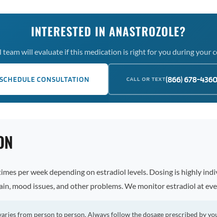
INTERESTED IN ANASTROZOLE?
team will evaluate if this medication is right for you during your 
(866) 678-436
SCHEDULE CONSULTATION
CALL OR TEXT
ON
imes per week depending on estradiol levels. Dosing is highly indiv
ain, mood issues, and other problems. We monitor estradiol at eve
varies from person to person. Always follow the dosage prescribed by yo