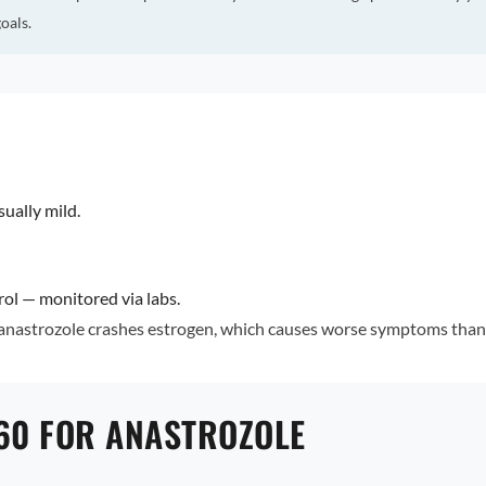
oals.
ally mild.
rol — monitored via labs.
 anastrozole crashes estrogen, which causes worse symptoms than 
60 FOR ANASTROZOLE