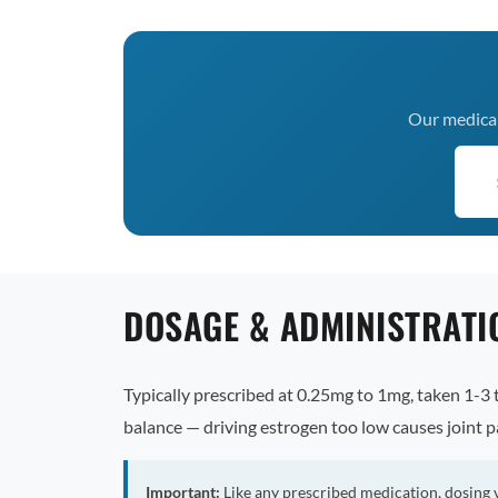
Our medical 
DOSAGE & ADMINISTRATI
Typically prescribed at 0.25mg to 1mg, taken 1-3 t
balance — driving estrogen too low causes joint p
Important:
Like any prescribed medication, dosing 