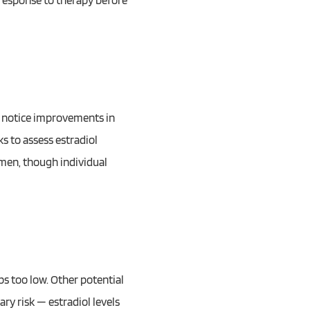
 response to therapy before
ts notice improvements in
s to assess estradiol
 men, though individual
ps too low. Other potential
ry risk — estradiol levels