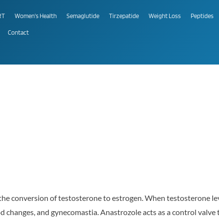
RT
Women's Health
Semaglutide
Tirzepatide
Weight Loss
Peptides
Contact
the conversion of testosterone to estrogen. When testosterone leve
d changes, and gynecomastia. Anastrozole acts as a control valve t