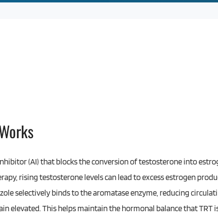
 Works
nhibitor (AI) that blocks the conversion of testosterone into est
apy, rising testosterone levels can lead to excess estrogen prod
zole selectively binds to the aromatase enzyme, reducing circulati
in elevated. This helps maintain the hormonal balance that TRT is