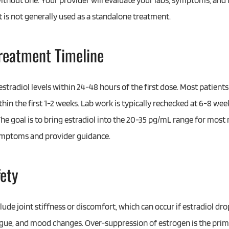
ithout one. Your provider will evaluate your labs, symptoms, and
is not generally used as a standalone treatment.
Treatment Timeline
stradiol levels within 24-48 hours of the first dose. Most patien
in the first 1-2 weeks. Lab work is typically rechecked at 6-8 week
he goal is to bring estradiol into the 20-35 pg/mL range for most
ymptoms and provider guidance.
fety
de joint stiffness or discomfort, which can occur if estradiol dro
igue, and mood changes. Over-suppression of estrogen is the prima