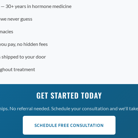
r — 30+ years in hormone medicine
 we never guess
macies
you pay, no hidden fees
s shipped to your door
ughout treatment
GET STARTED TODAY
s. No referral needed. Schedule your consultation and we'll take 
SCHEDULE FREE CONSULTATION