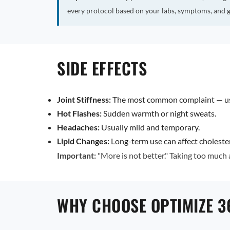
every protocol based on your labs, symptoms, and g
SIDE EFFECTS
Joint Stiffness:
The most common complaint — usu
Hot Flashes:
Sudden warmth or night sweats.
Headaches:
Usually mild and temporary.
Lipid Changes:
Long-term use can affect choleste
Important:
"More is not better." Taking too much
WHY CHOOSE OPTIMIZE 3