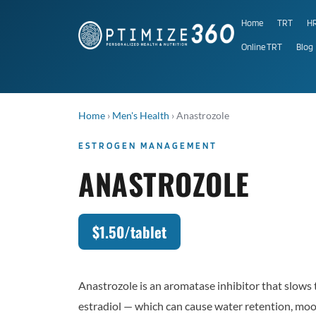
Home
TRT
H
Online TRT
Blog
Home
›
Men's Health
›
Anastrozole
ESTROGEN MANAGEMENT
ANASTROZOLE
$1.50/tablet
Anastrozole is an aromatase inhibitor that slows 
estradiol — which can cause water retention, moo