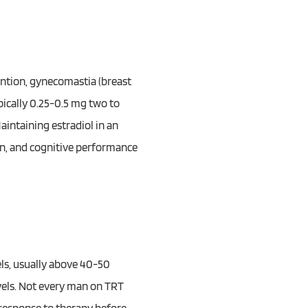
ention, gynecomastia (breast
pically 0.25-0.5 mg two to
aintaining estradiol in an
on, and cognitive performance
els, usually above 40-50
vels. Not every man on TRT