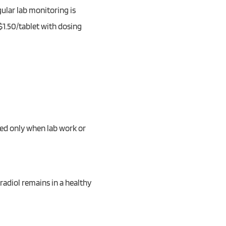
gular lab monitoring is
$1.50/tablet with dosing
bed only when lab work or
radiol remains in a healthy