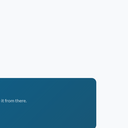
it from there.