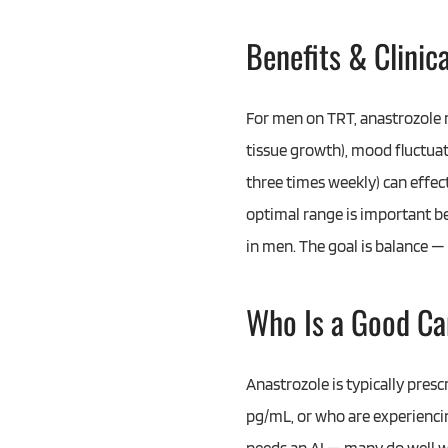
Benefits & Clinic
For men on TRT, anastrozole 
tissue growth), mood fluctuat
three times weekly) can effec
optimal range is important be
in men. The goal is balance —
Who Is a Good Ca
Anastrozole is typically pres
pg/mL, or who are experienci