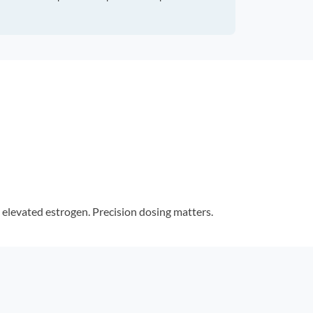
elevated estrogen. Precision dosing matters.