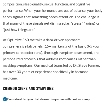
composition, sleep quality, sexual function, and cognitive
performance. When your hormones are out of balance, your body
sends signals that something needs attention. The challenge is
that many of these signals get dismissed as "stress," "aging," or
"just how things are."
At Optimize 360, we take a data-driven approach:
comprehensive lab panels (15+ markers, not the basic 3-5 your
primary care doctor runs), thorough symptom assessment, and
personalized protocols that address root causes rather than
masking symptoms. Our medical team, led by Dr. Steve Farmer,
has over 30 years of experience specifically in hormone
medicine.
COMMON SIGNS AND SYMPTOMS
Persistent fatigue that doesn't improve with rest or sleep