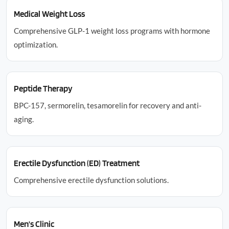
Medical Weight Loss
Comprehensive GLP-1 weight loss programs with hormone
optimization.
Peptide Therapy
BPC-157, sermorelin, tesamorelin for recovery and anti-
aging.
Erectile Dysfunction (ED) Treatment
Comprehensive erectile dysfunction solutions.
Men's Clinic