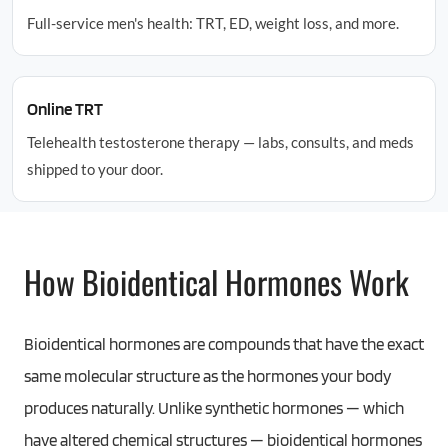
Full-service men's health: TRT, ED, weight loss, and more.
Online TRT
Telehealth testosterone therapy — labs, consults, and meds
shipped to your door.
How Bioidentical Hormones Work
Bioidentical hormones are compounds that have the exact
same molecular structure as the hormones your body
produces naturally. Unlike synthetic hormones — which
have altered chemical structures — bioidentical hormones