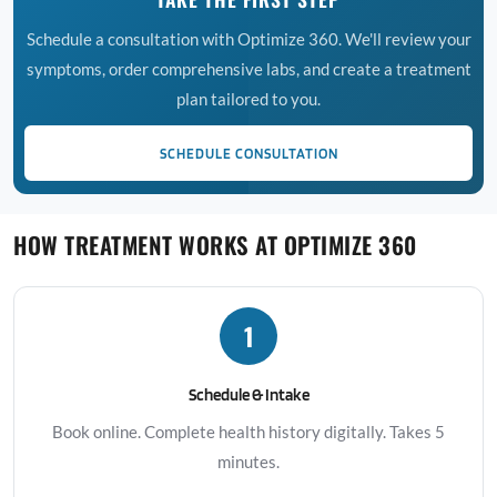
Schedule a consultation with Optimize 360. We'll review your
symptoms, order comprehensive labs, and create a treatment
plan tailored to you.
SCHEDULE CONSULTATION
HOW TREATMENT WORKS AT OPTIMIZE 360
1
Schedule & Intake
Book online. Complete health history digitally. Takes 5
minutes.