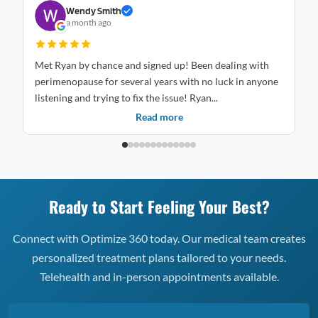
Wendy Smith
a month ago
Met Ryan by chance and signed up! Been dealing with
St
perimenopause for several years with no luck in anyone
mo
listening and trying to fix the issue! Ryan...
is
Read more
Ready to Start Feeling Your Best?
Connect with Optimize 360 today. Our medical team creates
personalized treatment plans tailored to your needs.
Telehealth and in-person appointments available.