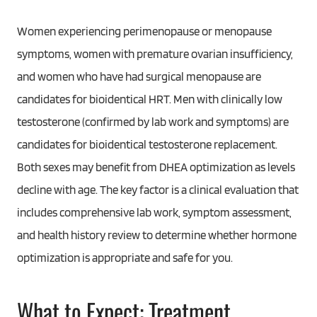
Women experiencing perimenopause or menopause
symptoms, women with premature ovarian insufficiency,
and women who have had surgical menopause are
candidates for bioidentical HRT. Men with clinically low
testosterone (confirmed by lab work and symptoms) are
candidates for bioidentical testosterone replacement.
Both sexes may benefit from DHEA optimization as levels
decline with age. The key factor is a clinical evaluation that
includes comprehensive lab work, symptom assessment,
and health history review to determine whether hormone
optimization is appropriate and safe for you.
What to Expect: Treatment