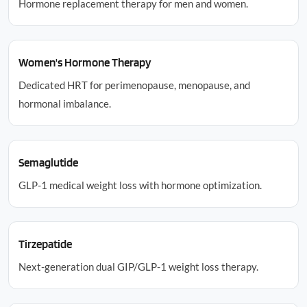
Hormone replacement therapy for men and women.
Women's Hormone Therapy
Dedicated HRT for perimenopause, menopause, and
hormonal imbalance.
Semaglutide
GLP-1 medical weight loss with hormone optimization.
Tirzepatide
Next-generation dual GIP/GLP-1 weight loss therapy.