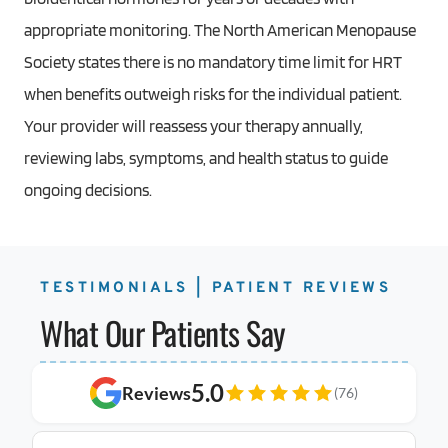
appropriate monitoring. The North American Menopause
Society states there is no mandatory time limit for HRT
when benefits outweigh risks for the individual patient.
Your provider will reassess your therapy annually,
reviewing labs, symptoms, and health status to guide
ongoing decisions.
TESTIMONIALS | PATIENT REVIEWS
What Our Patients Say
5.0
Reviews
(76)