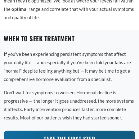
mean they're optimized. We look at where your levels fall within
the
optimal
range and correlate that with your actual symptoms
and quality of life.
WHEN TO SEEK TREATMENT
If you've been experiencing persistent symptoms that affect
your daily life — and especially if you've been told your labs are
"normal" despite feeling anything but — it may be time to get a
comprehensive hormone evaluation from a specialist.
Don't wait for symptoms to worsen. Hormonal decline is
progressive — the longer it goes unaddressed, the more systems
it affects. Early intervention produces faster, more complete
results. Most of our patients wish they had started sooner.
TAKE THE FIRST STEP