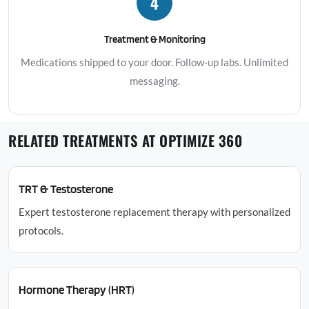
4
Treatment & Monitoring
Medications shipped to your door. Follow-up labs. Unlimited
messaging.
RELATED TREATMENTS AT OPTIMIZE 360
TRT & Testosterone
Expert testosterone replacement therapy with personalized
protocols.
Hormone Therapy (HRT)