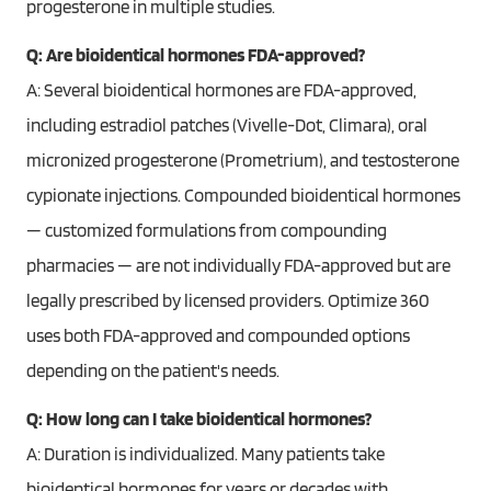
progesterone in multiple studies.
Q: Are bioidentical hormones FDA-approved?
A: Several bioidentical hormones are FDA-approved,
including estradiol patches (Vivelle-Dot, Climara), oral
micronized progesterone (Prometrium), and testosterone
cypionate injections. Compounded bioidentical hormones
— customized formulations from compounding
pharmacies — are not individually FDA-approved but are
legally prescribed by licensed providers. Optimize 360
uses both FDA-approved and compounded options
depending on the patient's needs.
Q: How long can I take bioidentical hormones?
A: Duration is individualized. Many patients take
bioidentical hormones for years or decades with