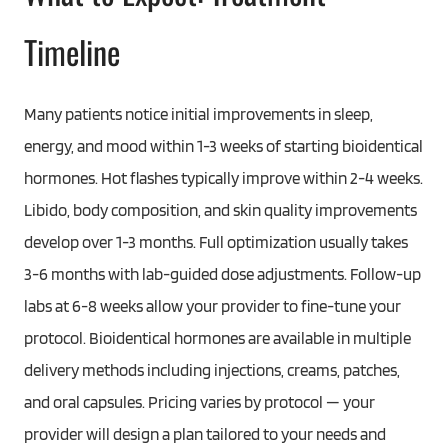
Timeline
Many patients notice initial improvements in sleep,
energy, and mood within 1-3 weeks of starting bioidentical
hormones. Hot flashes typically improve within 2-4 weeks.
Libido, body composition, and skin quality improvements
develop over 1-3 months. Full optimization usually takes
3-6 months with lab-guided dose adjustments. Follow-up
labs at 6-8 weeks allow your provider to fine-tune your
protocol. Bioidentical hormones are available in multiple
delivery methods including injections, creams, patches,
and oral capsules. Pricing varies by protocol — your
provider will design a plan tailored to your needs and