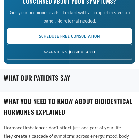
CONCERNED ABOUT YOUR SYMPTOMS?
Get your hormone levels checked with a comprehensive lab
panel. No referral needed.
SCHEDULE FREE CONSULTATION
CALL OR TEXT
(866) 678-4360
WHAT OUR PATIENTS SAY
WHAT YOU NEED TO KNOW ABOUT BIOIDENTICAL
HORMONES EXPLAINED
Hormonal imbalances don't affect just one part of your life —
they create a cascade of symptoms across energy, mood, body