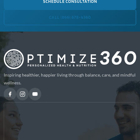
SCHEDULE CONSULTATION
CALL (866) 678-4360
Inspiring healthier, happier living through balance, care, and mindful
wellness.