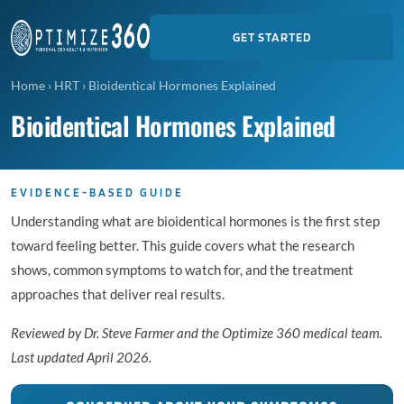
GET STARTED
Home
›
HRT
›
Bioidentical Hormones Explained
Bioidentical Hormones Explained
EVIDENCE-BASED GUIDE
Understanding what are bioidentical hormones is the first step
toward feeling better. This guide covers what the research
shows, common symptoms to watch for, and the treatment
approaches that deliver real results.
Reviewed by Dr. Steve Farmer and the Optimize 360 medical team.
Last updated April 2026.