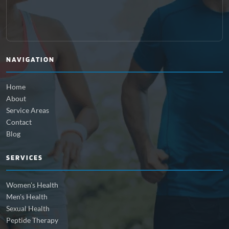
NAVIGATION
Home
About
Service Areas
Contact
Blog
SERVICES
Women's Health
Men's Health
Sexual Health
Peptide Therapy