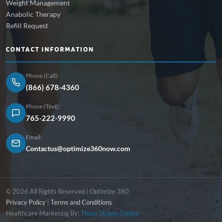
Weight Management
Anabolic Therapy
Refill Request
CONTACT INFORMATION
Phone (Call):
(866) 678-4360
Phone (Text):
765-222-9990
Email:
Contactus@optimize360now.com
© 2026 All Rights Reserved | Optimize 360
Privacy Policy
|
Terms and Conditions
Healthcare Marketing By:
Three Stripes Digital