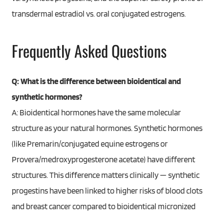
transdermal estradiol vs. oral conjugated estrogens.
Frequently Asked Questions
Q: What is the difference between bioidentical and
synthetic hormones?
A: Bioidentical hormones have the same molecular
structure as your natural hormones. Synthetic hormones
(like Premarin/conjugated equine estrogens or
Provera/medroxyprogesterone acetate) have different
structures. This difference matters clinically — synthetic
progestins have been linked to higher risks of blood clots
and breast cancer compared to bioidentical micronized