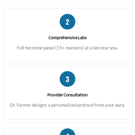
2
Comprehensive Labs
Full hormone panel (15+ markers) at a lab near you.
3
Provider Consultation
Dr. Farmer designs a personalized protocol from your data.