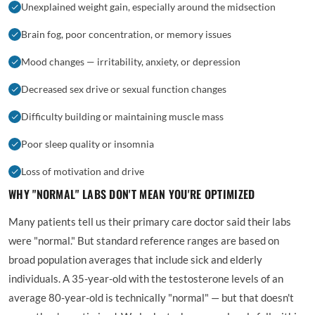
Unexplained weight gain, especially around the midsection
Brain fog, poor concentration, or memory issues
Mood changes — irritability, anxiety, or depression
Decreased sex drive or sexual function changes
Difficulty building or maintaining muscle mass
Poor sleep quality or insomnia
Loss of motivation and drive
WHY "NORMAL" LABS DON'T MEAN YOU'RE OPTIMIZED
Many patients tell us their primary care doctor said their labs
were "normal." But standard reference ranges are based on
broad population averages that include sick and elderly
individuals. A 35-year-old with the testosterone levels of an
average 80-year-old is technically "normal" — but that doesn't