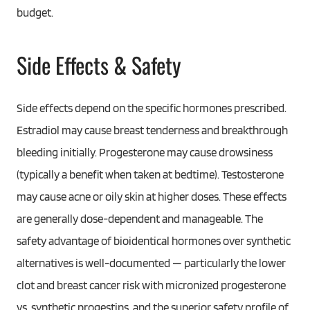
budget.
Side Effects & Safety
Side effects depend on the specific hormones prescribed.
Estradiol may cause breast tenderness and breakthrough
bleeding initially. Progesterone may cause drowsiness
(typically a benefit when taken at bedtime). Testosterone
may cause acne or oily skin at higher doses. These effects
are generally dose-dependent and manageable. The
safety advantage of bioidentical hormones over synthetic
alternatives is well-documented — particularly the lower
clot and breast cancer risk with micronized progesterone
vs. synthetic progestins, and the superior safety profile of