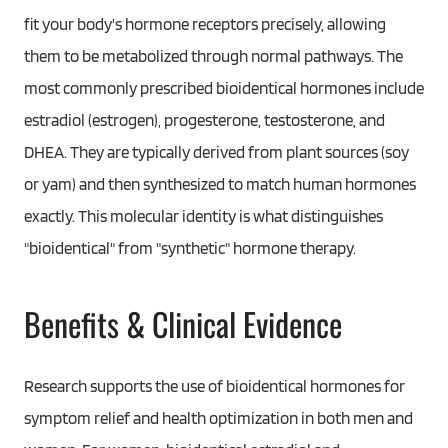
fit your body's hormone receptors precisely, allowing
them to be metabolized through normal pathways. The
most commonly prescribed bioidentical hormones include
estradiol (estrogen), progesterone, testosterone, and
DHEA. They are typically derived from plant sources (soy
or yam) and then synthesized to match human hormones
exactly. This molecular identity is what distinguishes
"bioidentical" from "synthetic" hormone therapy.
Benefits & Clinical Evidence
Research supports the use of bioidentical hormones for
symptom relief and health optimization in both men and