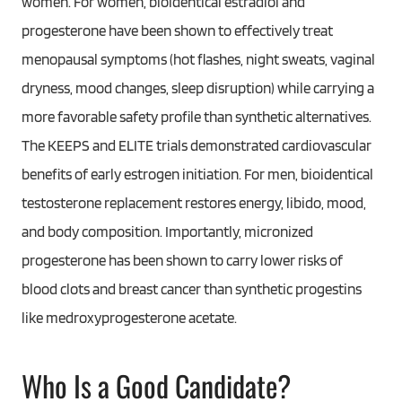
women. For women, bioidentical estradiol and
progesterone have been shown to effectively treat
menopausal symptoms (hot flashes, night sweats, vaginal
dryness, mood changes, sleep disruption) while carrying a
more favorable safety profile than synthetic alternatives.
The KEEPS and ELITE trials demonstrated cardiovascular
benefits of early estrogen initiation. For men, bioidentical
testosterone replacement restores energy, libido, mood,
and body composition. Importantly, micronized
progesterone has been shown to carry lower risks of
blood clots and breast cancer than synthetic progestins
like medroxyprogesterone acetate.
Who Is a Good Candidate?