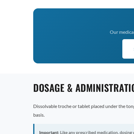
Our medical 
DOSAGE & ADMINISTRATI
Dissolvable troche or tablet placed under the to
basis.
Important:
Like any prescribed medication, dosing 