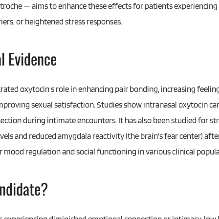
l troche — aims to enhance these effects for patients experiencin
riers, or heightened stress responses.
al Evidence
rated oxytocin's role in enhancing pair bonding, increasing feelin
improving sexual satisfaction. Studies show intranasal oxytocin ca
ection during intimate encounters. It has also been studied for st
vels and reduced amygdala reactivity (the brain's fear center) aft
r mood regulation and social functioning in various clinical popula
ndidate?