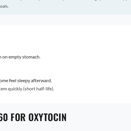
oals.
en on empty stomach.
ome feel sleepy afterward.
em quickly (short half-life).
60 FOR OXYTOCIN