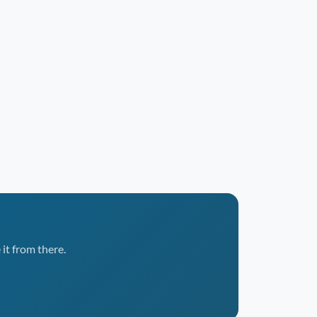
it from there.