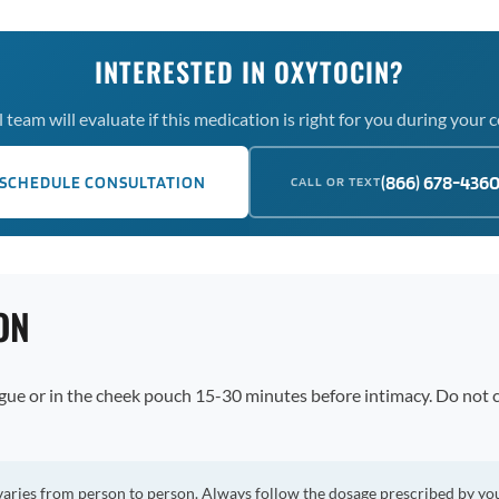
INTERESTED IN OXYTOCIN?
team will evaluate if this medication is right for you during your 
(866) 678-436
SCHEDULE CONSULTATION
CALL OR TEXT
ON
ngue or in the cheek pouch 15-30 minutes before intimacy. Do not
varies from person to person. Always follow the dosage prescribed by yo