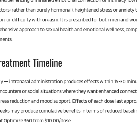
 experiencing diminished emotional connection or intimacy, low l
ctors (rather than purely hormonal), heightened stress or anxiety 
ion, or difficulty with orgasm. It is prescribed for both men and w
prehensive approach to sexual health and emotional wellness, c
ments.
Treatment Timeline
kly — intranasal administration produces effects within 15-30 minu
ncounters or social situations where they want enhanced connecti
tress reduction and mood support. Effects of each dose last appro
weeks may produce cumulative benefits in terms of reduced basel
 at Optimize 360 from $10.00/dose.