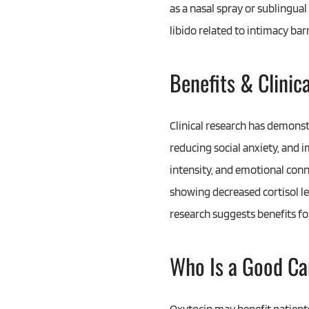
as a nasal spray or sublingua
libido related to intimacy bar
Benefits & Clinic
Clinical research has demonst
reducing social anxiety, and 
intensity, and emotional conn
showing decreased cortisol le
research suggests benefits fo
Who Is a Good Ca