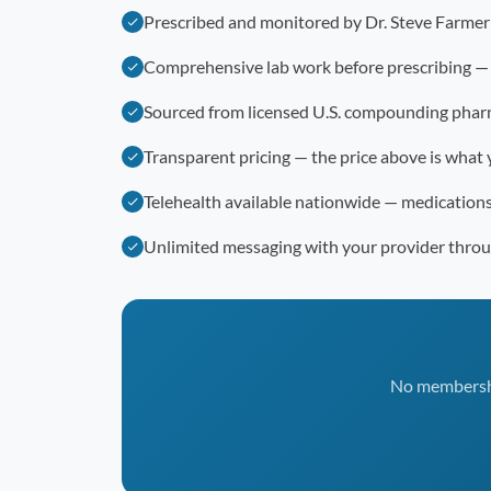
Prescribed and monitored by Dr. Steve Farme
Comprehensive lab work before prescribing —
Sourced from licensed U.S. compounding phar
Transparent pricing — the price above is what 
Telehealth available nationwide — medication
Unlimited messaging with your provider thro
No membership