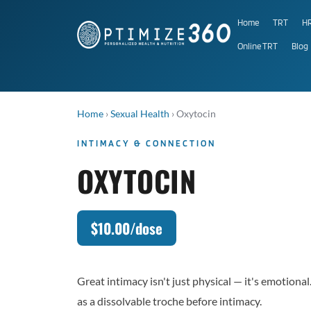
Home
TRT
H
Online TRT
Blog
Home
›
Sexual Health
›
Oxytocin
INTIMACY & CONNECTION
OXYTOCIN
$10.00/dose
Great intimacy isn't just physical — it's emotion
as a dissolvable troche before intimacy.