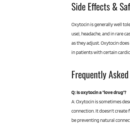
Side Effects & Sa
Oxytocin is generally well tol
use), headache, and in rare ca
as they adjust. Oxytocin does
in patients with certain cardi
Frequently Asked
Q: Is oxytocin a "love drug"?
A: Oxytocin is sometimes desc
connection. It doesn't create 
be preventing natural connecti