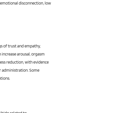
g emotional disconnection, low
gs of trust and empathy,
n increase arousal, orgasm
ress reduction, with evidence
er administration. Some
tions.