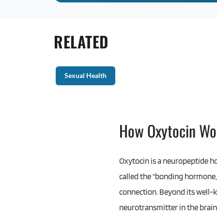
RELATED
Sexual Health
How Oxytocin Wo
Oxytocin is a neuropeptide h
called the "bonding hormone,"
connection. Beyond its well-k
neurotransmitter in the brain