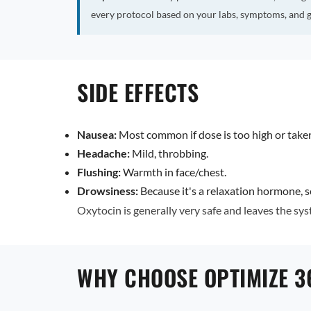
every protocol based on your labs, symptoms, and g
SIDE EFFECTS
Nausea:
Most common if dose is too high or tak
Headache:
Mild, throbbing.
Flushing:
Warmth in face/chest.
Drowsiness:
Because it's a relaxation hormone, s
Oxytocin is generally very safe and leaves the syst
WHY CHOOSE OPTIMIZE 3