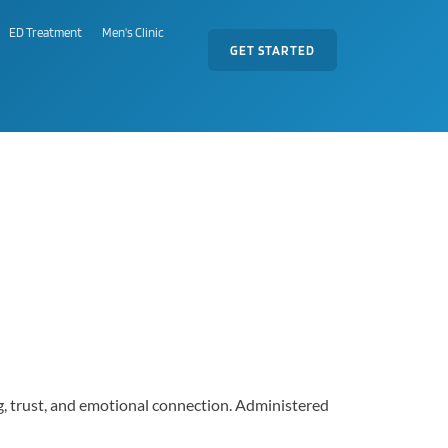
ED Treatment
Men's Clinic
GET STARTED
ng, trust, and emotional connection. Administered