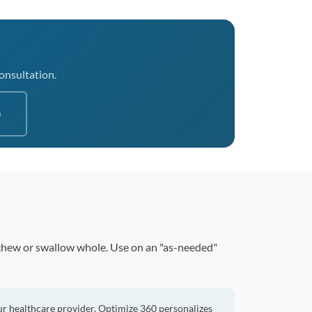
consultation.
0
 chew or swallow whole. Use on an "as-needed"
ur healthcare provider. Optimize 360 personalizes