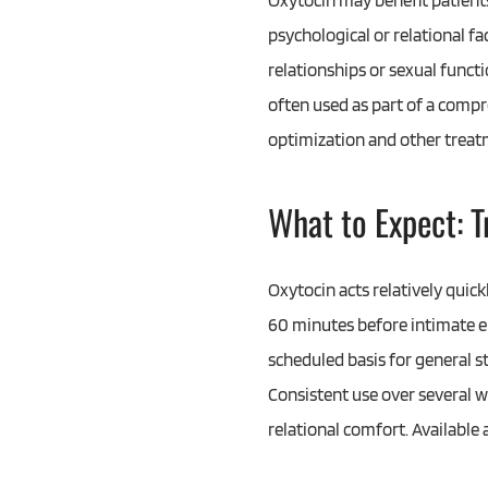
Oxytocin may benefit patients
psychological or relational fa
relationships or sexual funct
often used as part of a com
optimization and other treat
What to Expect: 
Oxytocin acts relatively quic
60 minutes before intimate e
scheduled basis for general s
Consistent use over several 
relational comfort. Available