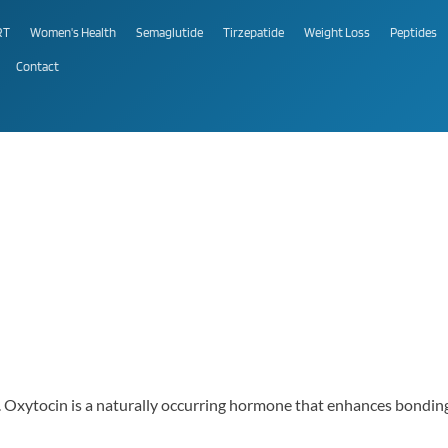
RT
Women's Health
Semaglutide
Tirzepatide
Weight Loss
Peptides
Contact
al. Oxytocin is a naturally occurring hormone that enhances bondi