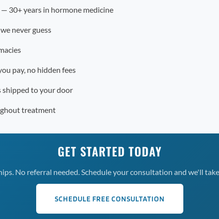
r — 30+ years in hormone medicine
 we never guess
macies
you pay, no hidden fees
s shipped to your door
ughout treatment
GET STARTED TODAY
s. No referral needed. Schedule your consultation and we'll take 
SCHEDULE FREE CONSULTATION