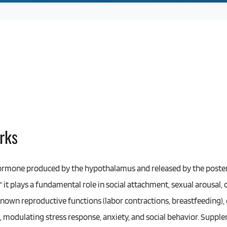
rks
ormone produced by the hypothalamus and released by the posteri
 it plays a fundamental role in social attachment, sexual arousal,
nown reproductive functions (labor contractions, breastfeeding), 
, modulating stress response, anxiety, and social behavior. Suppl