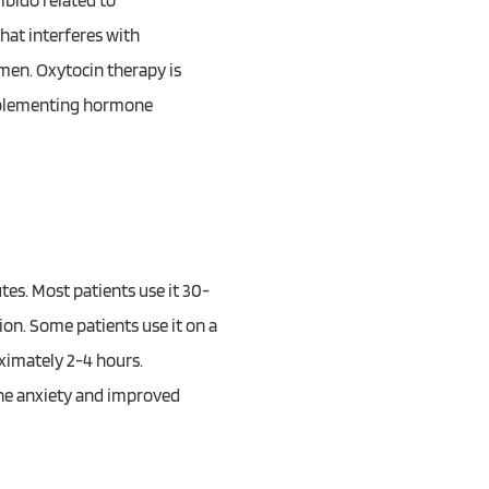
ibido related to
that interferes with
omen. Oxytocin therapy is
omplementing hormone
tes. Most patients use it 30-
on. Some patients use it on a
ximately 2-4 hours.
ine anxiety and improved