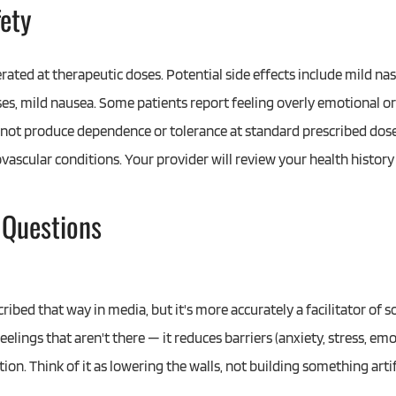
fety
erated at therapeutic doses. Potential side effects include mild nasa
ses, mild nausea. Some patients report feeling overly emotional or 
 not produce dependence or tolerance at standard prescribed doses
ovascular conditions. Your provider will review your health history
 Questions
ribed that way in media, but it's more accurately a facilitator of
feelings that aren't there — it reduces barriers (anxiety, stress, 
on. Think of it as lowering the walls, not building something artifi