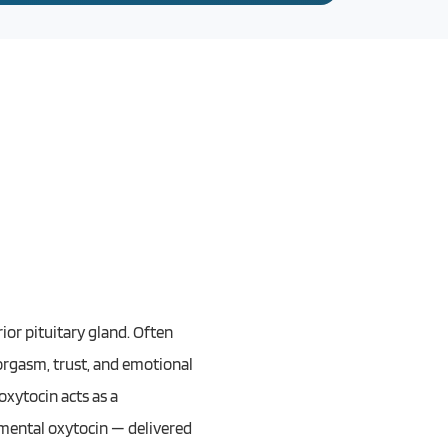
or pituitary gland. Often
 orgasm, trust, and emotional
oxytocin acts as a
emental oxytocin — delivered