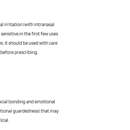
l irritation (with intranasal
sensitive in the first few uses
. It should be used with care
 before prescribing.
 social bonding and emotional
emotional guardedness) that may
cial.