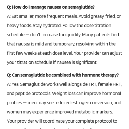
Q: How do I manage nausea on semaglutide?
A: Eat smaller, more frequent meals. Avoid greasy, fried, or
heavy foods. Stay hydrated. Follow the dose titration
schedule — don't increase too quickly. Many patients find
that nausea is mild and temporary, resolving within the
first few weeks at each dose level. Your provider can adjust
your titration schedule if nausea is significant.
Q: Can semaglutide be combined with hormone therapy?
A: Yes. Semaglutide works well alongside TRT, female HRT,
and peptide protocols. Weight loss can improve hormonal
profiles — men may see reduced estrogen conversion, and
women may experience improved metabolic markers.
Your provider will coordinate your complete protocol to