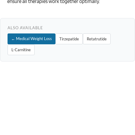
ensure all therapies work together optimally.
ALSO AVAILABLE
← Medical Weight Loss
Tirzepatide
Retatrutide
L-Carnitine