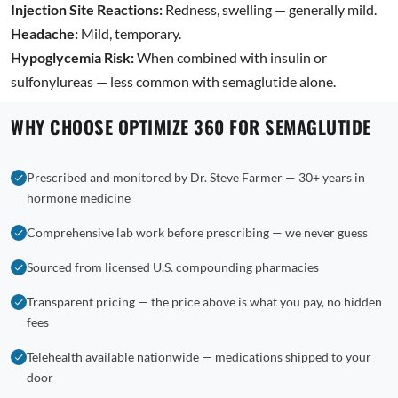
Injection Site Reactions:
Redness, swelling — generally mild.
Headache:
Mild, temporary.
Hypoglycemia Risk:
When combined with insulin or
sulfonylureas — less common with semaglutide alone.
WHY CHOOSE OPTIMIZE 360 FOR SEMAGLUTIDE
Prescribed and monitored by Dr. Steve Farmer — 30+ years in
hormone medicine
Comprehensive lab work before prescribing — we never guess
Sourced from licensed U.S. compounding pharmacies
Transparent pricing — the price above is what you pay, no hidden
fees
Telehealth available nationwide — medications shipped to your
door