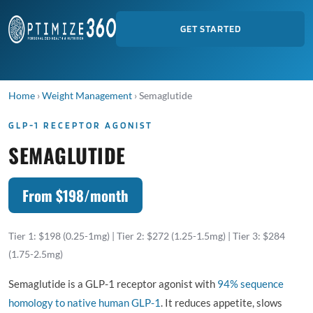
GET STARTED
Home
›
Weight Management
›
Semaglutide
GLP-1 RECEPTOR AGONIST
SEMAGLUTIDE
From $198/month
Tier 1: $198 (0.25-1mg) | Tier 2: $272 (1.25-1.5mg) | Tier 3: $284
(1.75-2.5mg)
Semaglutide is a GLP-1 receptor agonist with
94% sequence
homology to native human GLP-1
. It reduces appetite, slows