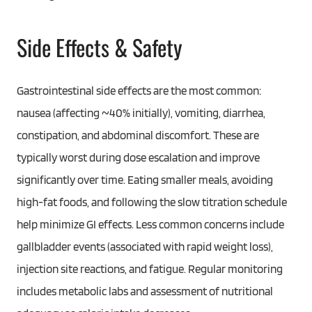
Side Effects & Safety
Gastrointestinal side effects are the most common:
nausea (affecting ~40% initially), vomiting, diarrhea,
constipation, and abdominal discomfort. These are
typically worst during dose escalation and improve
significantly over time. Eating smaller meals, avoiding
high-fat foods, and following the slow titration schedule
help minimize GI effects. Less common concerns include
gallbladder events (associated with rapid weight loss),
injection site reactions, and fatigue. Regular monitoring
includes metabolic labs and assessment of nutritional