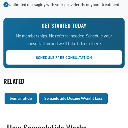
Unlimited messaging with your provider throughout treatment
GET STARTED TODAY
No memberships. No referral needed. Schedule your
consultation and we'll take it from there.
SCHEDULE FREE CONSULTATION
RELATED
Semaglutide
Semaglutide Dosage Weight Loss
How Semaglutide Works