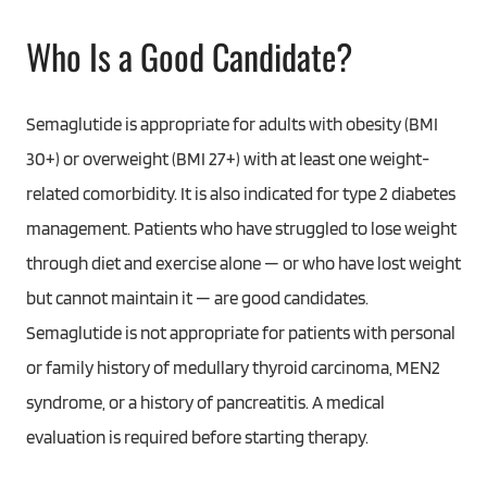
Who Is a Good Candidate?
Semaglutide is appropriate for adults with obesity (BMI
30+) or overweight (BMI 27+) with at least one weight-
related comorbidity. It is also indicated for type 2 diabetes
management. Patients who have struggled to lose weight
through diet and exercise alone — or who have lost weight
but cannot maintain it — are good candidates.
Semaglutide is not appropriate for patients with personal
or family history of medullary thyroid carcinoma, MEN2
syndrome, or a history of pancreatitis. A medical
evaluation is required before starting therapy.