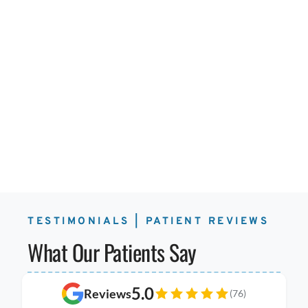
TESTIMONIALS | PATIENT REVIEWS
What Our Patients Say
5.0
Reviews
(76)