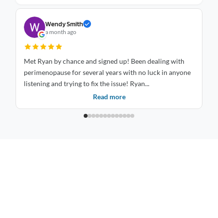
Wendy Smith
a month ago
Met Ryan by chance and signed up! Been dealing with
St
perimenopause for several years with no luck in anyone
mo
listening and trying to fix the issue! Ryan...
is
Read more
Inspiring healthier, happier living through balance, care, and mindful