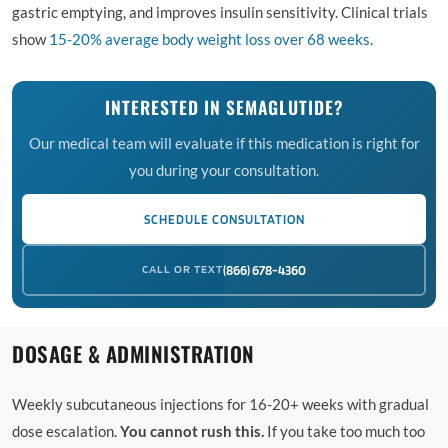
gastric emptying, and improves insulin sensitivity. Clinical trials
show
15-20% average body weight loss over 68 weeks
.
INTERESTED IN SEMAGLUTIDE?
Our medical team will evaluate if this medication is right for
you during your consultation.
SCHEDULE CONSULTATION
CALL OR TEXT
(866) 678-4360
DOSAGE & ADMINISTRATION
Weekly subcutaneous injections for 16-20+ weeks with gradual
dose escalation.
You cannot rush this.
If you take too much too