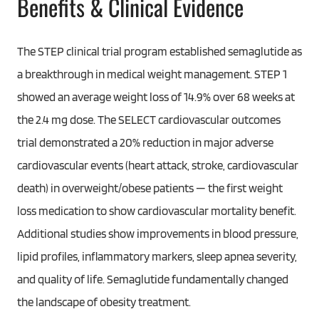
Benefits & Clinical Evidence
The STEP clinical trial program established semaglutide as
a breakthrough in medical weight management. STEP 1
showed an average weight loss of 14.9% over 68 weeks at
the 2.4 mg dose. The SELECT cardiovascular outcomes
trial demonstrated a 20% reduction in major adverse
cardiovascular events (heart attack, stroke, cardiovascular
death) in overweight/obese patients — the first weight
loss medication to show cardiovascular mortality benefit.
Additional studies show improvements in blood pressure,
lipid profiles, inflammatory markers, sleep apnea severity,
and quality of life. Semaglutide fundamentally changed
the landscape of obesity treatment.