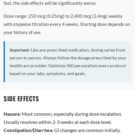
fast, the side effects will be significantly worse.
Dose range: 250 mcg (0.25mg) to 2,400 mcg (2.4mg) weekly
with stepwise titration every 4 weeks. Starting dose depends on
your history of use.
Important:
Like any prescribed medication, dosing varies from
person to person. Always follow the dosage prescribed by your
healthcare provider. Optimize 360 personalizes every protocol
based on your labs, symptoms, and goals.
SIDE EFFECTS
Nausea:
Most common, especially during dose escalation.
Usually resolves within 2-3 weeks at each dose level.
Constipation/Diarrhea:
GI changes are common initially.