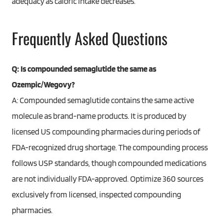
adequacy as caloric intake decreases.
Frequently Asked Questions
Q: Is compounded semaglutide the same as
Ozempic/Wegovy?
A: Compounded semaglutide contains the same active
molecule as brand-name products. It is produced by
licensed US compounding pharmacies during periods of
FDA-recognized drug shortage. The compounding process
follows USP standards, though compounded medications
are not individually FDA-approved. Optimize 360 sources
exclusively from licensed, inspected compounding
pharmacies.