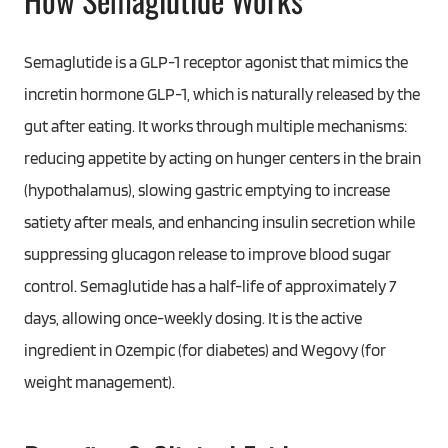
Semaglutide is a GLP-1 receptor agonist that mimics the
incretin hormone GLP-1, which is naturally released by the
gut after eating. It works through multiple mechanisms:
reducing appetite by acting on hunger centers in the brain
(hypothalamus), slowing gastric emptying to increase
satiety after meals, and enhancing insulin secretion while
suppressing glucagon release to improve blood sugar
control. Semaglutide has a half-life of approximately 7
days, allowing once-weekly dosing. It is the active
ingredient in Ozempic (for diabetes) and Wegovy (for
weight management).