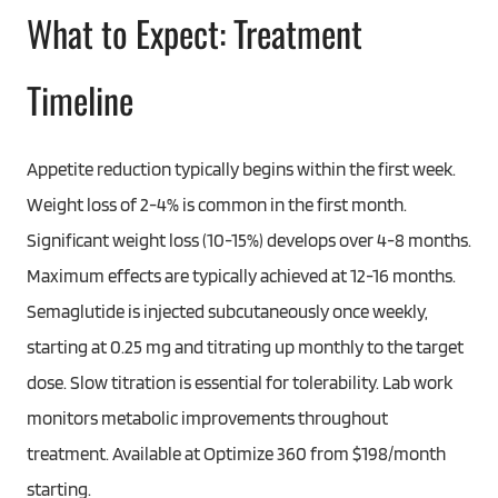
What to Expect: Treatment
Timeline
Appetite reduction typically begins within the first week.
Weight loss of 2-4% is common in the first month.
Significant weight loss (10-15%) develops over 4-8 months.
Maximum effects are typically achieved at 12-16 months.
Semaglutide is injected subcutaneously once weekly,
starting at 0.25 mg and titrating up monthly to the target
dose. Slow titration is essential for tolerability. Lab work
monitors metabolic improvements throughout
treatment. Available at Optimize 360 from $198/month
starting.