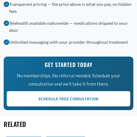
Transparent pricing — the price above is what you pay, no hidden
fees
Telehealth available nationwide — medications shipped to your
door
Unlimited messaging with your provider throughout treatment
GET STARTED TODAY
No memberships. No referral needed. Schedule your
consultation and we'll take it from there.
SCHEDULE FREE CONSULTATION
RELATED