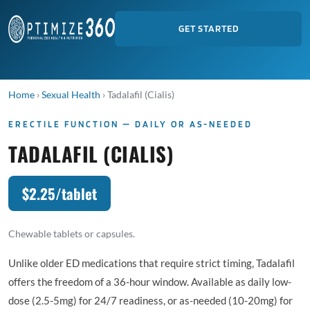
GET STARTED
Home
›
Sexual Health
›
Tadalafil (Cialis)
ERECTILE FUNCTION — DAILY OR AS-NEEDED
TADALAFIL (CIALIS)
$2.25/tablet
Chewable tablets or capsules.
Unlike older ED medications that require strict timing, Tadalafil
offers the freedom of a 36-hour window. Available as daily low-
dose (2.5-5mg) for 24/7 readiness, or as-needed (10-20mg) for