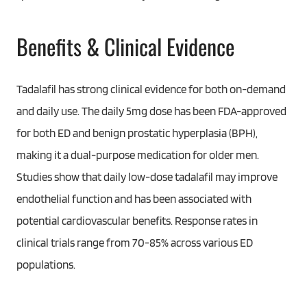
Benefits & Clinical Evidence
Tadalafil has strong clinical evidence for both on-demand
and daily use. The daily 5mg dose has been FDA-approved
for both ED and benign prostatic hyperplasia (BPH),
making it a dual-purpose medication for older men.
Studies show that daily low-dose tadalafil may improve
endothelial function and has been associated with
potential cardiovascular benefits. Response rates in
clinical trials range from 70-85% across various ED
populations.