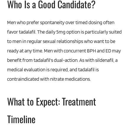
Who Is a Good Candidate?
Men who prefer spontaneity over timed dosing often
favor tadalafil. The daily 5mg option is particularly suited
to men in regular sexual relationships who want to be
ready at any time. Men with concurrent BPH and ED may
benefit from tadalafil's dual-action. As with sildenafil, a
medical evaluation is required, and tadalafil is
contraindicated with nitrate medications.
What to Expect: Treatment
Timeline