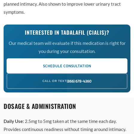
planned intimacy. Also shown to improve lower urinary tract
symptoms.
INTERESTED IN TADALAFIL (CIALIS)?
Our medical team will evaluate if this medication is right for
you during your consultation.
SCHEDULE CONSULTATION
CALL OR TEXT
(866) 678-4360
DOSAGE & ADMINISTRATION
Daily Use:
2.5mg to 5mg taken at the same time each day.
Provides continuous readiness without timing around intimacy.