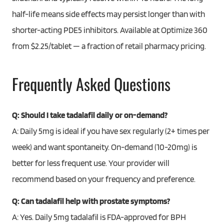
half-life means side effects may persist longer than with
shorter-acting PDE5 inhibitors. Available at Optimize 360
from $2.25/tablet — a fraction of retail pharmacy pricing.
Frequently Asked Questions
Q: Should I take tadalafil daily or on-demand?
A: Daily 5mg is ideal if you have sex regularly (2+ times per
week) and want spontaneity. On-demand (10-20mg) is
better for less frequent use. Your provider will
recommend based on your frequency and preference.
Q: Can tadalafil help with prostate symptoms?
A: Yes. Daily 5mg tadalafil is FDA-approved for BPH