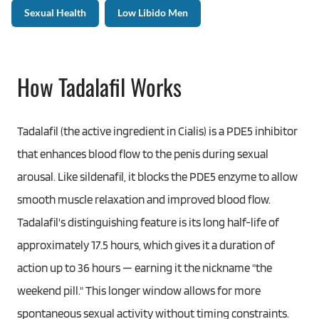
Sexual Health
Low Libido Men
How Tadalafil Works
Tadalafil (the active ingredient in Cialis) is a PDE5 inhibitor
that enhances blood flow to the penis during sexual
arousal. Like sildenafil, it blocks the PDE5 enzyme to allow
smooth muscle relaxation and improved blood flow.
Tadalafil's distinguishing feature is its long half-life of
approximately 17.5 hours, which gives it a duration of
action up to 36 hours — earning it the nickname "the
weekend pill." This longer window allows for more
spontaneous sexual activity without timing constraints.