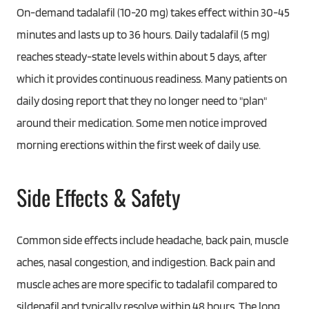
On-demand tadalafil (10-20 mg) takes effect within 30-45
minutes and lasts up to 36 hours. Daily tadalafil (5 mg)
reaches steady-state levels within about 5 days, after
which it provides continuous readiness. Many patients on
daily dosing report that they no longer need to "plan"
around their medication. Some men notice improved
morning erections within the first week of daily use.
Side Effects & Safety
Common side effects include headache, back pain, muscle
aches, nasal congestion, and indigestion. Back pain and
muscle aches are more specific to tadalafil compared to
sildenafil and typically resolve within 48 hours. The long