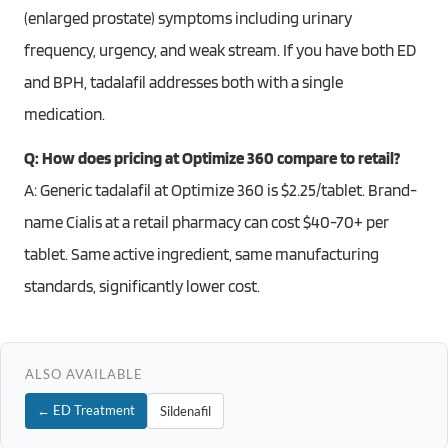
(enlarged prostate) symptoms including urinary
frequency, urgency, and weak stream. If you have both ED
and BPH, tadalafil addresses both with a single
medication.
Q: How does pricing at Optimize 360 compare to retail?
A: Generic tadalafil at Optimize 360 is $2.25/tablet. Brand-
name Cialis at a retail pharmacy can cost $40-70+ per
tablet. Same active ingredient, same manufacturing
standards, significantly lower cost.
ALSO AVAILABLE
← ED Treatment
Sildenafil