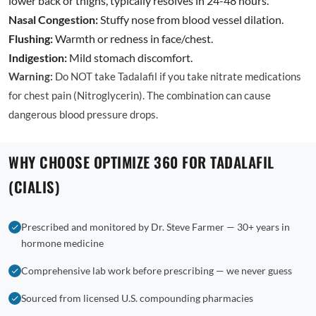
lower back or thighs, typically resolves in 24-48 hours.
Nasal Congestion:
Stuffy nose from blood vessel dilation.
Flushing:
Warmth or redness in face/chest.
Indigestion:
Mild stomach discomfort.
Warning:
Do NOT take Tadalafil if you take nitrate medications
for chest pain (Nitroglycerin). The combination can cause
dangerous blood pressure drops.
WHY CHOOSE OPTIMIZE 360 FOR TADALAFIL
(CIALIS)
Prescribed and monitored by Dr. Steve Farmer — 30+ years in
hormone medicine
Comprehensive lab work before prescribing — we never guess
Sourced from licensed U.S. compounding pharmacies