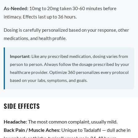
As-Needed:
10mg to 20mg taken 30-60 minutes before
intimacy. Effects last up to 36 hours.
Dosing is carefully personalized based on your response, other
medications, and health profile.
Important:
Like any prescribed medication, dosing varies from
person to person. Always follow the dosage prescribed by your
healthcare provider. Optimize 360 personalizes every protocol
based on your labs, symptoms, and goals.
SIDE EFFECTS
Headache:
The most common complaint, usually mild.
Back Pain / Muscle Aches:
Unique to Tadalafil — dull ache in