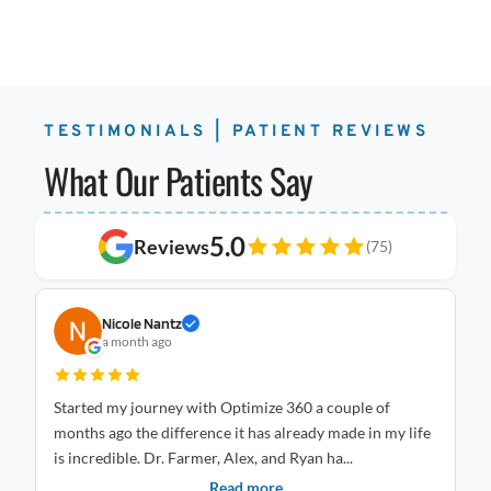
TESTIMONIALS | PATIENT REVIEWS
What Our Patients Say
5.0
Reviews
(75)
Nicole Nantz
a month ago
Started my journey with Optimize 360 a couple of
I 
months ago the difference it has already made in my life
Optimize
is incredible. Dr. Farmer, Alex, and Ryan ha...
an
Read more