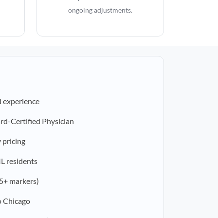
ongoing adjustments.
d experience
rd-Certified Physician
 pricing
IL residents
5+ markers)
o Chicago