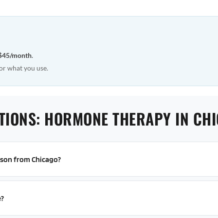
$45/month
.
or what you use.
TIONS: HORMONE THERAPY IN CH
erson from Chicago?
e?