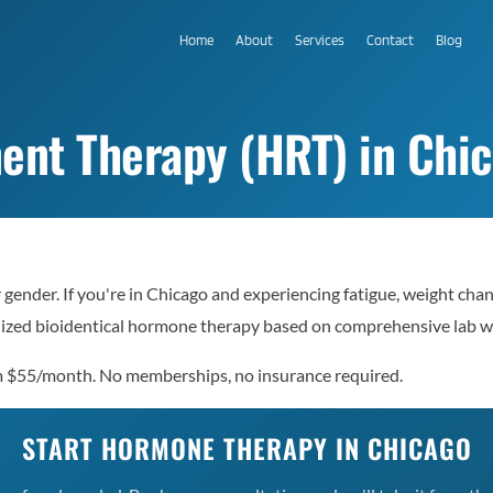
Home
About
Services
Contact
Blog
t Therapy (HRT) in Chica
gender. If you're in Chicago and experiencing fatigue, weight cha
nalized bioidentical hormone therapy based on comprehensive lab 
rom $55/month. No memberships, no insurance required.
START HORMONE THERAPY IN CHICAGO