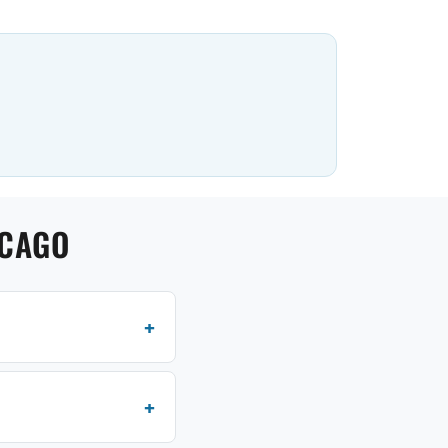
ICAGO