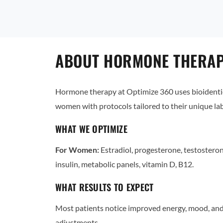
ABOUT HORMONE THERAPY
Hormone therapy at Optimize 360 uses bioidentic
women with protocols tailored to their unique l
WHAT WE OPTIMIZE
For Women:
Estradiol, progesterone, testostero
insulin, metabolic panels, vitamin D, B12.
WHAT RESULTS TO EXPECT
Most patients notice improved energy, mood, and 
adjustments.