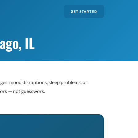
GET STARTED
go, IL
nges, mood disruptions, sleep problems, or
work — not guesswork.