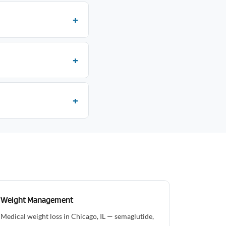
Weight Management
Medical weight loss in Chicago, IL — semaglutide,