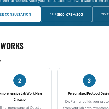
 referral needed. Book your consultation and we'll take it from the
(866) 678-4360
EE CONSULTATION
CALL
TEXT
 WORKS
s.
2
3
omprehensive Lab Work Near
Personalized Protocol Desi
Chicago
Dr. Farmer builds your proto
ll hormone panel at Quest or
from your lab data, symptoms