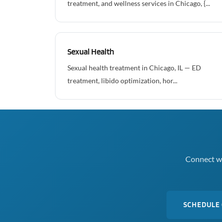
treatment, and wellness services in Chicago, {...
Sexual Health
Sexual health treatment in Chicago, IL — ED
treatment, libido optimization, hor...
Connect wi
SCHEDULE