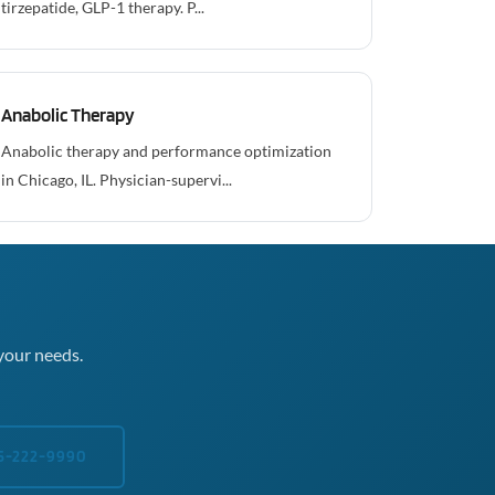
tirzepatide, GLP-1 therapy. P...
Anabolic Therapy
Anabolic therapy and performance optimization
in Chicago, IL. Physician-supervi...
your needs.
5-222-9990