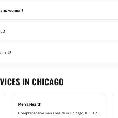
n and women?
st?
 in IL?
VICES IN CHICAGO
Men's Health
Comprehensive men's health in Chicago, IL — TRT,