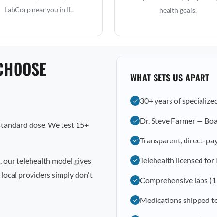
LabCorp near you in IL.
health goals.
CHOOSE
WHAT SETS US APART
30+ years of specialize
Dr. Steve Farmer — Boa
 standard dose. We test 15+
Transparent, direct-pay
Telehealth licensed for 
, our telehealth model gives
local providers simply don't
Comprehensive labs (1
Medications shipped t