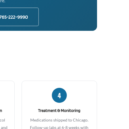
re.
765-222-9990
4
gn
Treatment & Monitoring
col
Medications shipped to Chicago.
, and
Follow-up labs at 6-8 weeks with