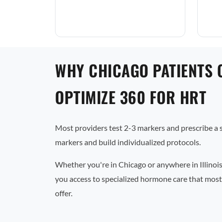
WHY CHICAGO PATIENTS 
OPTIMIZE 360 FOR HRT
Most providers test 2-3 markers and prescribe a
markers and build individualized protocols.
Whether you're in Chicago or anywhere in Illinois
you access to specialized hormone care that most 
offer.