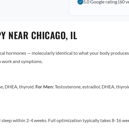
5.0 Google rating (60 v
 NEAR CHICAGO, IL
al hormones — molecularly identical to what your body produces 
ab work and symptoms.
ne, DHEA, thyroid.
For Men:
Testosterone, estradiol, DHEA, thyro
sleep within 2-4 weeks. Full optimization typically takes 8-16 w