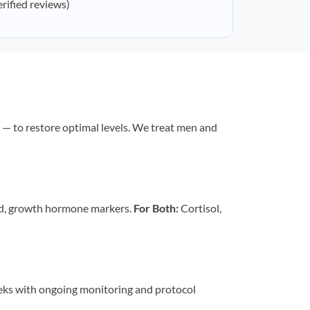
erified reviews)
— to restore optimal levels. We treat men and
id, growth hormone markers.
For Both:
Cortisol,
eeks with ongoing monitoring and protocol