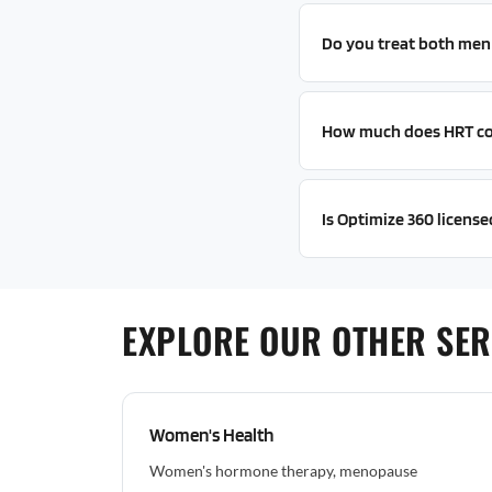
Do you treat both me
How much does HRT co
Is Optimize 360 licensed
EXPLORE OUR OTHER SER
Women's Health
Women's hormone therapy, menopause