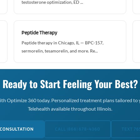
testosterone optimization, ED ...
Peptide Therapy
Peptide therapy in Chicago, IL — BPC-157,
sermorelin, tesamorelin, and more. Re...
Ready to Start Feeling Your Best?
th Optimize 360 today. Personalized treatment plans tailored to 
Telehealth available throughout Illinois.
 CONSULTATION
CALL (866) 678-4360
TEXT 76