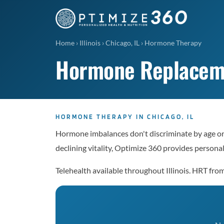
Home
›
Illinois
›
Chicago, IL
›
Hormone Therapy
Hormone Replacemen
HORMONE THERAPY IN CHICAGO, IL
Hormone imbalances don't discriminate by age or 
declining vitality, Optimize 360 provides perso
Telehealth available throughout Illinois. HRT f