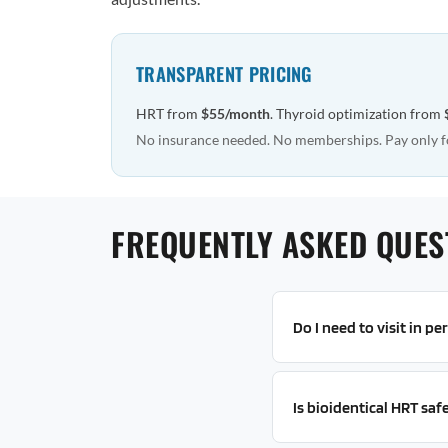
TRANSPARENT PRICING
HRT from
$55/month
. Thyroid optimization from
No insurance needed. No memberships. Pay only f
FREQUENTLY ASKED QUES
Do I need to visit in p
Is bioidentical HRT saf