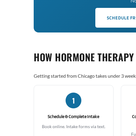
No
SCHEDULE FR
HOW HORMONE THERAPY
Getting started from Chicago takes under 3 week
1
Schedule & Complete Intake
C
Book online. Intake forms via text.
Fu