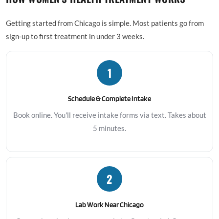
Getting started from Chicago is simple. Most patients go from
sign-up to first treatment in under 3 weeks.
1
Schedule & Complete Intake
Book online. You'll receive intake forms via text. Takes about
5 minutes.
2
Lab Work Near Chicago