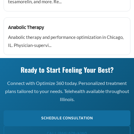
tesamorelin, and more. Re...
Anabolic Therapy
Anabolic therapy and performance optimization in Chicago,
IL. Physician-supervi...
Ready to Start Feeling Your Best?
Connect with Optimize 360 today. Personalized treatment
plans tailored to your needs. Telehealth available throughout
Illinois.
SCHEDULE CONSULTATION
CALL (866) 678-4360