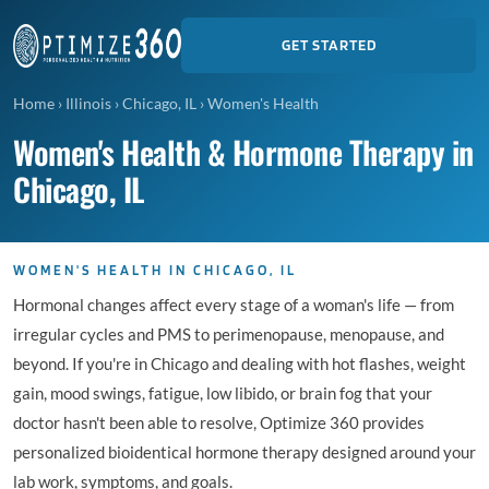
GET STARTED
Home
›
Illinois
›
Chicago, IL
›
Women's Health
Women's Health & Hormone Therapy in
Chicago, IL
WOMEN'S HEALTH IN CHICAGO, IL
Hormonal changes affect every stage of a woman's life — from
irregular cycles and PMS to perimenopause, menopause, and
beyond. If you're in Chicago and dealing with hot flashes, weight
gain, mood swings, fatigue, low libido, or brain fog that your
doctor hasn't been able to resolve, Optimize 360 provides
personalized bioidentical hormone therapy designed around your
lab work, symptoms, and goals.