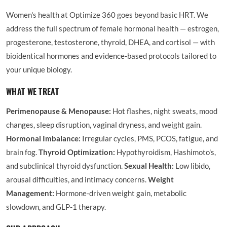
Women's health at Optimize 360 goes beyond basic HRT. We
address the full spectrum of female hormonal health — estrogen,
progesterone, testosterone, thyroid, DHEA, and cortisol — with
bioidentical hormones and evidence-based protocols tailored to
your unique biology.
WHAT WE TREAT
Perimenopause & Menopause:
Hot flashes, night sweats, mood
changes, sleep disruption, vaginal dryness, and weight gain.
Hormonal Imbalance:
Irregular cycles, PMS, PCOS, fatigue, and
brain fog.
Thyroid Optimization:
Hypothyroidism, Hashimoto's,
and subclinical thyroid dysfunction.
Sexual Health:
Low libido,
arousal difficulties, and intimacy concerns.
Weight
Management:
Hormone-driven weight gain, metabolic
slowdown, and GLP-1 therapy.