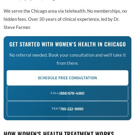
We serve the Chicago area via telehealth. No memberships, no
hidden fees. Over 30 years of clinical experience, led by Dr.
Steve Farmer.
GET STARTED WITH WOMEN'S HEALTH IN CHICAGO
No referral needed. Book your consultation and we'll take it
from there.
SCHEDULE FREE CONSULTATION
CALL
(866) 678-4360
TEXT
765-222-9990
HOW WOMEN'S HEALTH TREATMENT WORKS