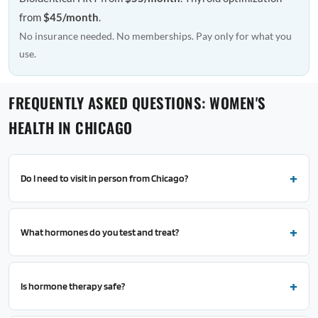
from
$45/month
.
No insurance needed. No memberships. Pay only for what you
use.
FREQUENTLY ASKED QUESTIONS: WOMEN'S
HEALTH IN CHICAGO
Do I need to visit in person from Chicago?
What hormones do you test and treat?
Is hormone therapy safe?