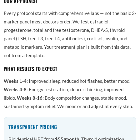
OUR APPROACH
Every protocol starts with comprehensive labs — not the basic 3-
marker panel most doctors order. We test estradiol,
progesterone, total and free testosterone, DHEA-S, thyroid
panel (TSH, free T3, free T4, antibodies), cortisol, insulin, and
metabolic markers. Your treatment plan is built from this data,
not from a template.
WHAT RESULTS TO EXPECT
Weeks 1-4:
Improved sleep, reduced hot flashes, better mood.
Weeks 4-8:
Energy restoration, clearer thinking, improved
libido.
Weeks 8-16:
Body composition changes, stable mood,
sustained symptom relief. We monitor and adjust at every step.
TRANSPARENT PRICING
Bioidentical HRT from
$55/month
. Thyroid optimization