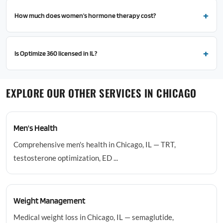
How much does women's hormone therapy cost?
Is Optimize 360 licensed in IL?
EXPLORE OUR OTHER SERVICES IN CHICAGO
Men's Health
Comprehensive men's health in Chicago, IL — TRT,
testosterone optimization, ED ...
Weight Management
Medical weight loss in Chicago, IL — semaglutide,