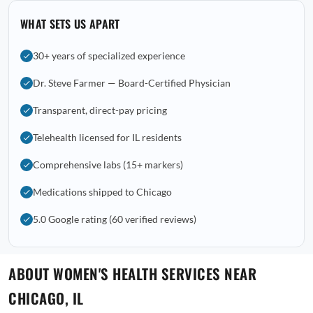
WHAT SETS US APART
30+ years of specialized experience
Dr. Steve Farmer — Board-Certified Physician
Transparent, direct-pay pricing
Telehealth licensed for IL residents
Comprehensive labs (15+ markers)
Medications shipped to Chicago
5.0 Google rating (60 verified reviews)
ABOUT WOMEN'S HEALTH SERVICES NEAR
CHICAGO, IL