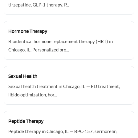
tirzepatide, GLP-1 therapy. P...
Hormone Therapy
Bioidentical hormone replacement therapy (HRT) in
Chicago, IL. Personalized pro...
Sexual Health
Sexual health treatment in Chicago, IL — ED treatment,
libido optimization, hor...
Peptide Therapy
Peptide therapy in Chicago, IL — BPC-157, sermorelin,