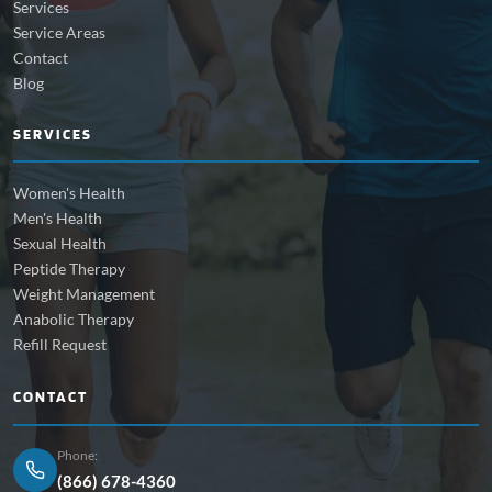
Services
Service Areas
Contact
Blog
SERVICES
Women's Health
Men's Health
Sexual Health
Peptide Therapy
Weight Management
Anabolic Therapy
Refill Request
CONTACT
Phone:
(866) 678-4360