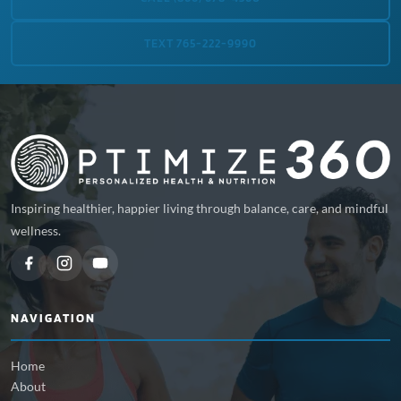
TEXT 765-222-9990
Inspiring healthier, happier living through balance, care, and mindful
wellness.
NAVIGATION
Home
About