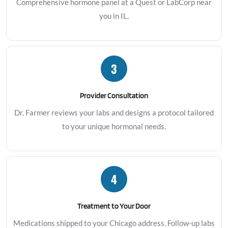
Comprehensive hormone panel at a Quest or LabCorp near
you in IL.
3
Provider Consultation
Dr. Farmer reviews your labs and designs a protocol tailored
to your unique hormonal needs.
4
Treatment to Your Door
Medications shipped to your Chicago address. Follow-up labs