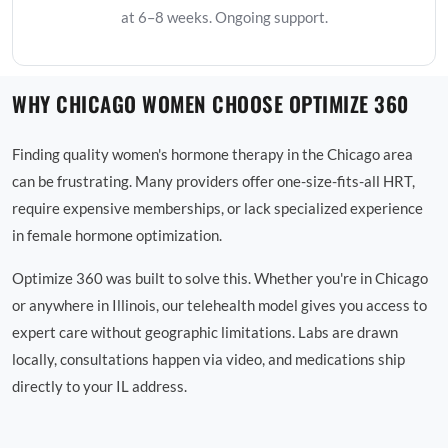
at 6–8 weeks. Ongoing support.
WHY CHICAGO WOMEN CHOOSE OPTIMIZE 360
Finding quality women's hormone therapy in the Chicago area
can be frustrating. Many providers offer one-size-fits-all HRT,
require expensive memberships, or lack specialized experience
in female hormone optimization.
Optimize 360 was built to solve this. Whether you're in Chicago
or anywhere in Illinois, our telehealth model gives you access to
expert care without geographic limitations. Labs are drawn
locally, consultations happen via video, and medications ship
directly to your IL address.