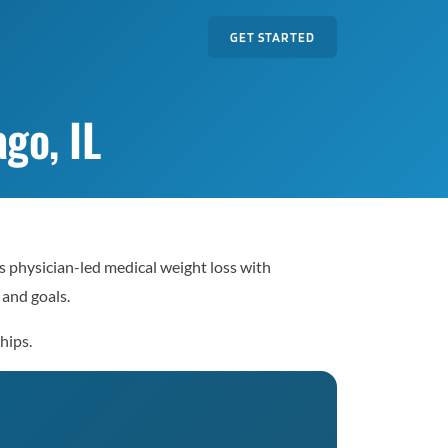
GET STARTED
go, IL
s physician-led medical weight loss with
 and goals.
hips.