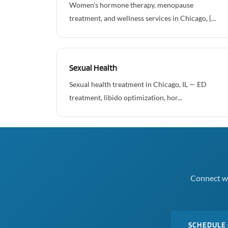
Women's hormone therapy, menopause
treatment, and wellness services in Chicago, {...
Sexual Health
Sexual health treatment in Chicago, IL — ED
treatment, libido optimization, hor...
Connect wi
SCHEDULE