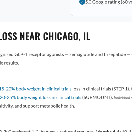
5.0 Google rating (60 v
OSS NEAR CHICAGO, IL
ized GLP-1 receptor agonists — semaglutide and tirzepatide — 
e results.
15-20% body weight in clinical trials
loss in clinical trials (STEP 1).
I
20-25% body weight loss in clinical trials
(SURMOUNT).
Individual 
itivity, and support metabolic health.
2-3:
Consistent 1-2 lbs/week, reduced cravings.
Months 4-6:
10-15