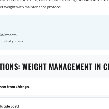
et weight with maintenance protocol.
360/month
.
or what you use.
TIONS: WEIGHT MANAGEMENT IN 
erson from Chicago?
utide cost?