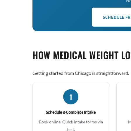
No
SCHEDULE FR
HOW MEDICAL WEIGHT L
Getting started from Chicago is straightforward.
1
Schedule & Complete Intake
Book online. Quick intake forms via
M
text.