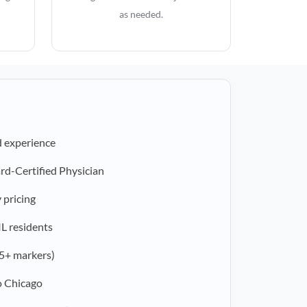
as needed.
d experience
rd-Certified Physician
 pricing
IL residents
5+ markers)
o Chicago