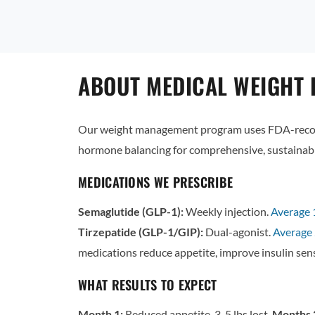
ABOUT MEDICAL WEIGHT L
Our weight management program uses FDA-recogn
hormone balancing for comprehensive, sustainabl
MEDICATIONS WE PRESCRIBE
Semaglutide (GLP-1):
Weekly injection.
Average
Tirzepatide (GLP-1/GIP):
Dual-agonist.
Average 
medications reduce appetite, improve insulin sens
WHAT RESULTS TO EXPECT
Month 1:
Reduced appetite, 3-5 lbs lost.
Months 