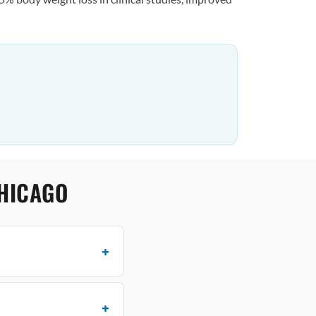
CHICAGO