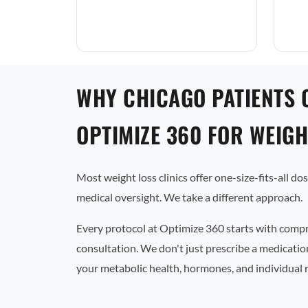
WHY CHICAGO PATIENTS 
OPTIMIZE 360 FOR WEIGH
Most weight loss clinics offer one-size-fits-all d
medical oversight. We take a different approach.
Every protocol at Optimize 360 starts with comp
consultation. We don't just prescribe a medicati
your metabolic health, hormones, and individual 