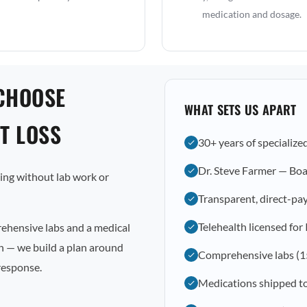
medication and dosage.
CHOOSE
WHAT SETS US APART
T LOSS
30+ years of specialize
Dr. Steve Farmer — Boa
osing without lab work or
Transparent, direct-pay
Telehealth licensed for 
rehensive labs and a medical
on — we build a plan around
Comprehensive labs (1
response.
Medications shipped t