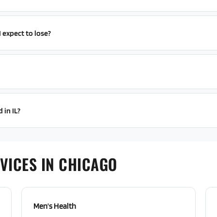
expect to lose?
 in IL?
VICES IN CHICAGO
Men's Health