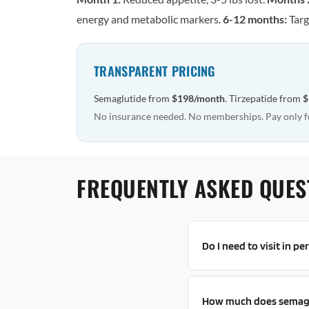
energy and metabolic markers.
6-12 months:
Targ
TRANSPARENT PRICING
Semaglutide from
$198/month
. Tirzepatide from
$
No insurance needed. No memberships. Pay only f
FREQUENTLY ASKED QUES
Do I need to visit in p
How much does semagl