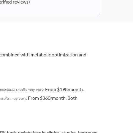
erified reviews)
combined with metabolic optimization and
From $198/month.
ndividual results may vary.
From $360/month. Both
results may vary.
% body weight loss in clinical studies, improved