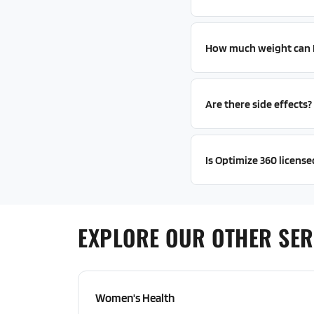
How much weight can I 
Are there side effects?
Is Optimize 360 licensed
EXPLORE OUR OTHER SER
Women's Health