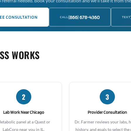
 referral needed. Book your consultation and we'll take it from the
(866) 678-4360
EE CONSULTATION
CALL
TEXT
OSS WORKS
2
3
Lab Work Near Chicago
Provider Consultation
etabolic panel at a Quest or
Dr. Farmer reviews your labs, 
LabCorp near you in IL.
history, and goals to select the 