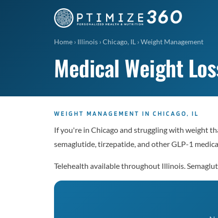
Home
›
Illinois
›
Chicago, IL
›
Weight Management
Medical Weight Loss
WEIGHT MANAGEMENT IN CHICAGO, IL
If you're in Chicago and struggling with weight t
semaglutide, tirzepatide, and other GLP-1 medicat
Telehealth available throughout Illinois. Semag