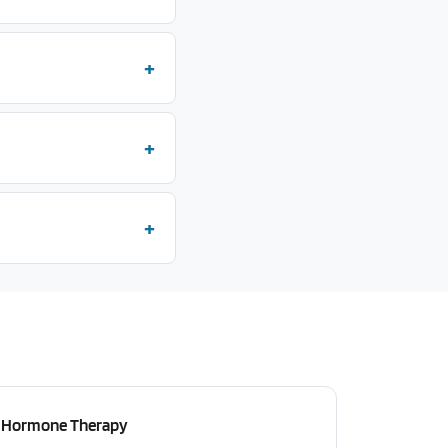
Hormone Therapy