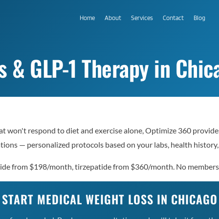
Home
About
Services
Contact
Blog
 & GLP-1 Therapy in Chica
hat won't respond to diet and exercise alone, Optimize 360 provide
ions — personalized protocols based on your labs, health history,
lutide from $198/month, tirzepatide from $360/month. No members
START MEDICAL WEIGHT LOSS IN CHICAGO