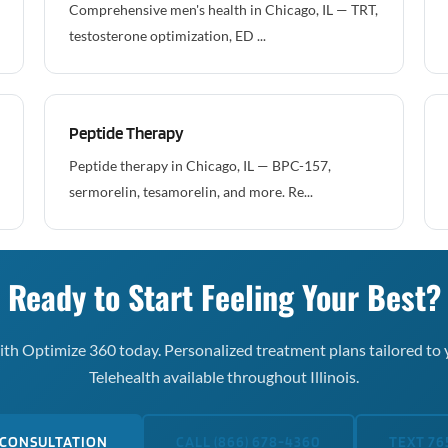
Comprehensive men's health in Chicago, IL — TRT,
testosterone optimization, ED ...
Peptide Therapy
Peptide therapy in Chicago, IL — BPC-157,
sermorelin, tesamorelin, and more. Re...
Ready to Start Feeling Your Best?
th Optimize 360 today. Personalized treatment plans tailored to 
Telehealth available throughout Illinois.
 CONSULTATION
CALL (866) 678-4360
TEXT 76