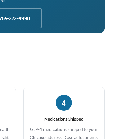
re.
765-222-9990
4
Medications Shipped
health
GLP-1 medications shipped to your
right
Chicago address. Dose adjustments