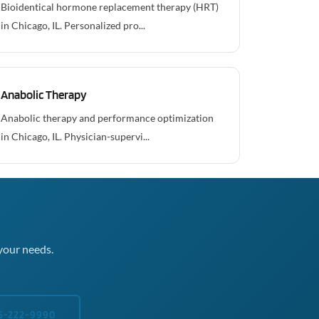
Bioidentical hormone replacement therapy (HRT)
in Chicago, IL. Personalized pro...
Anabolic Therapy
Anabolic therapy and performance optimization
in Chicago, IL. Physician-supervi...
your needs.
5-222-9990