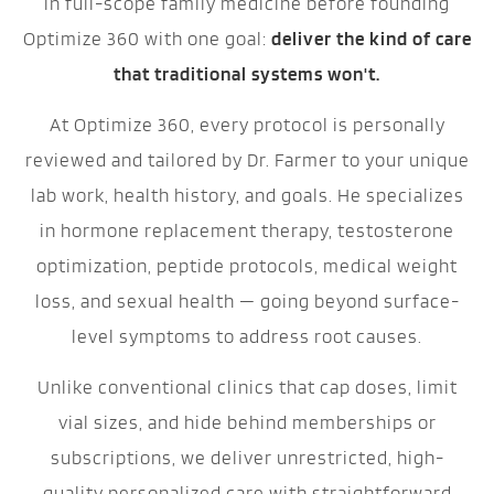
in full-scope family medicine before founding
Optimize 360 with one goal:
deliver the kind of care
that traditional systems won't.
At Optimize 360, every protocol is personally
reviewed and tailored by Dr. Farmer to your unique
lab work, health history, and goals. He specializes
in hormone replacement therapy, testosterone
optimization, peptide protocols, medical weight
loss, and sexual health — going beyond surface-
level symptoms to address root causes.
Unlike conventional clinics that cap doses, limit
vial sizes, and hide behind memberships or
subscriptions, we deliver unrestricted, high-
quality personalized care with straightforward