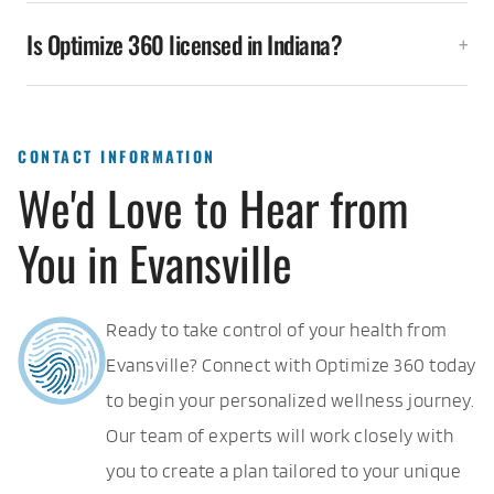
Is Optimize 360 licensed in Indiana?
CONTACT INFORMATION
We'd Love to Hear from
You in Evansville
Ready to take control of your health from
Evansville? Connect with Optimize 360 today
to begin your personalized wellness journey.
Our team of experts will work closely with
you to create a plan tailored to your unique