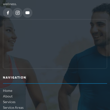
wellness.
NAVIGATION
Home
About
Services
Service Areas