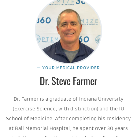
— YOUR MEDICAL PROVIDER
Dr. Steve Farmer
Dr. Farmer is a graduate of Indiana University
(Exercise Science, with distinction) and the IU
School of Medicine. After completing his residency
at Ball Memorial Hospital, he spent over 30 years