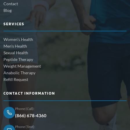
Contact
Blog
SERVICES
Women's Health
Men's Health
Sexual Health
Peptide Therapy
Weight Management
Anabolic Therapy
Refill Request
CONTACT INFORMATION
Phone (Call):
(866) 678-4360
Phone (Text):