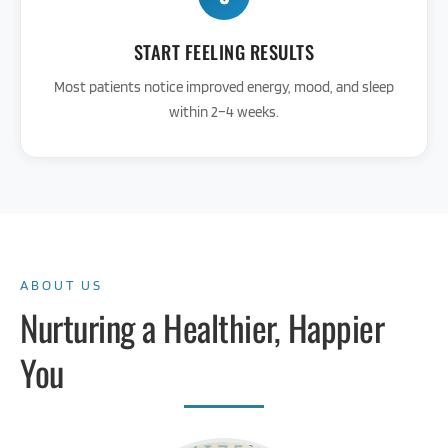
START FEELING RESULTS
Most patients notice improved energy, mood, and sleep
within 2–4 weeks.
ABOUT US
Nurturing a Healthier, Happier
You