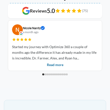
5.0
Reviews
(75)
Nicole Nantz
a month ago
Started my journey with Optimize 360 a couple of
I 
months ago the difference it has already made in my life
Optimize
is incredible. Dr. Farmer, Alex, and Ryan ha...
an
Read more