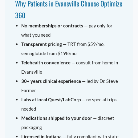
Why Patients in Evansville Choose Optimize
360
No memberships or contracts
— pay only for
what you need
Transparent pricing
— TRT from $59/mo,
semaglutide from $198/mo
Telehealth convenience
— consult from home in
Evansville
30+ years clinical experience
— led by Dr. Steve
Farmer
Labs at local Quest/LabCorp
— no special trips
needed
Medications shipped to your door
— discreet
packaging
Licensed in Indiana
— fully compliant with state