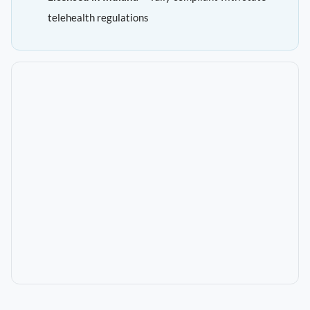
telehealth regulations