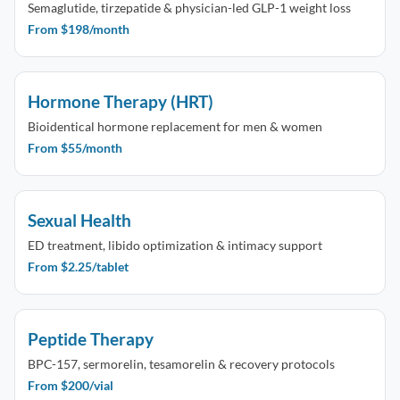
Semaglutide, tirzepatide & physician-led GLP-1 weight loss
From $198/month
Hormone Therapy (HRT)
Bioidentical hormone replacement for men & women
From $55/month
Sexual Health
ED treatment, libido optimization & intimacy support
From $2.25/tablet
Peptide Therapy
BPC-157, sermorelin, tesamorelin & recovery protocols
From $200/vial