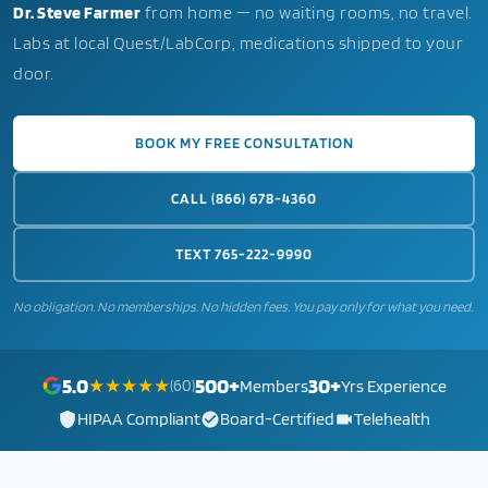
Dr. Steve Farmer
from home — no waiting rooms, no travel.
Labs at local Quest/LabCorp, medications shipped to your
door.
BOOK MY FREE CONSULTATION
CALL (866) 678-4360
TEXT 765-222-9990
No obligation. No memberships. No hidden fees. You pay only for what you need.
5.0
500+
30+
★★★★★
(60)
Members
Yrs Experience
HIPAA Compliant
Board-Certified
Telehealth