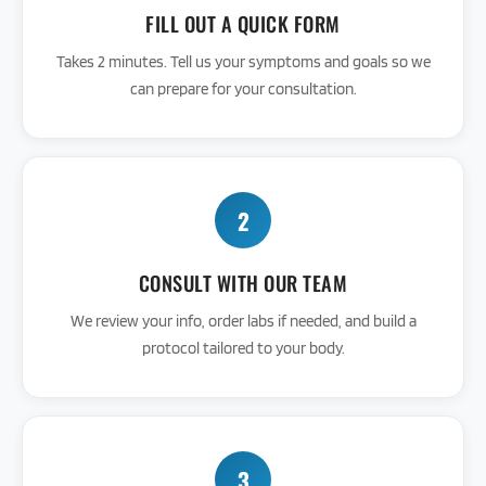
FILL OUT A QUICK FORM
Takes 2 minutes. Tell us your symptoms and goals so we
can prepare for your consultation.
2
CONSULT WITH OUR TEAM
We review your info, order labs if needed, and build a
protocol tailored to your body.
3