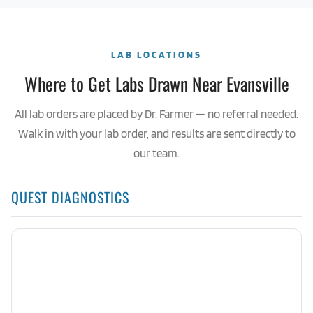
LAB LOCATIONS
Where to Get Labs Drawn Near Evansville
All lab orders are placed by Dr. Farmer — no referral needed.
Walk in with your lab order, and results are sent directly to
our team.
QUEST DIAGNOSTICS