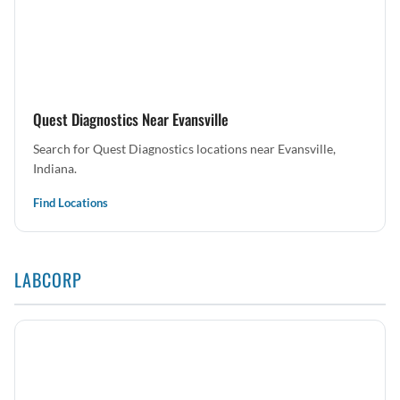
Quest Diagnostics Near Evansville
Search for Quest Diagnostics locations near Evansville,
Indiana.
Find Locations
LABCORP