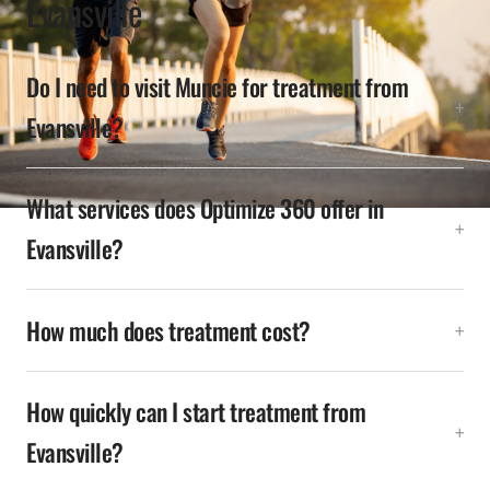
Evansville
Do I need to visit Muncie for treatment from
Evansville?
What services does Optimize 360 offer in
Evansville?
How much does treatment cost?
How quickly can I start treatment from
Evansville?