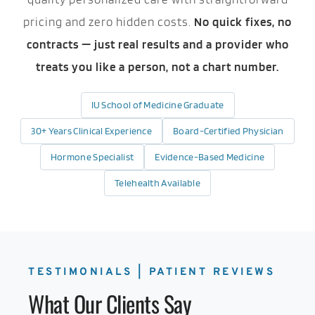
pricing and zero hidden costs.
No quick fixes, no
contracts — just real results and a provider who
treats you like a person, not a chart number.
IU School of Medicine Graduate
30+ Years Clinical Experience
Board-Certified Physician
Hormone Specialist
Evidence-Based Medicine
Telehealth Available
TESTIMONIALS | PATIENT REVIEWS
What Our Clients Say