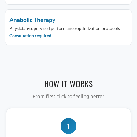
Anabolic Therapy
Physician-supervised performance optimization protocols
Consultation required
HOW IT WORKS
From first click to feeling better
1