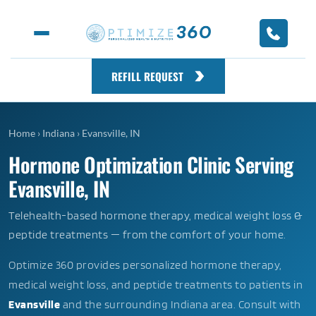
REFILL REQUEST
Home
›
Indiana
›
Evansville, IN
Hormone Optimization Clinic Serving
Evansville, IN
Telehealth-based hormone therapy, medical weight loss &
peptide treatments — from the comfort of your home.
Optimize 360 provides personalized hormone therapy,
medical weight loss, and peptide treatments to patients in
Evansville
and the surrounding Indiana area. Consult with