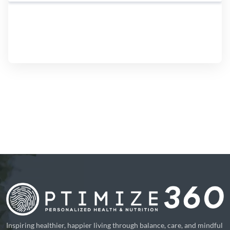
Inspiring healthier, happier living through balance, care, and mindful