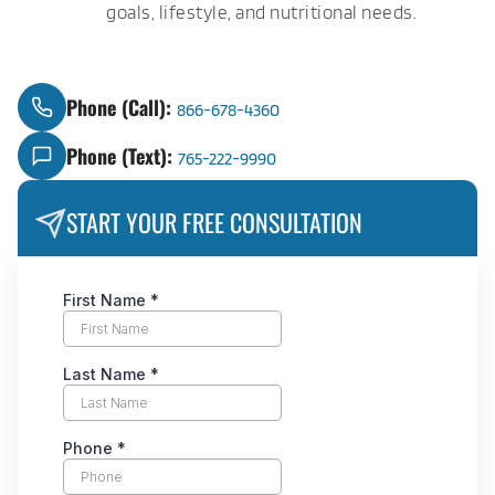
goals, lifestyle, and nutritional needs.
Phone (Call):
866-678-4360
Phone (Text):
765-222-9990
START YOUR FREE CONSULTATION