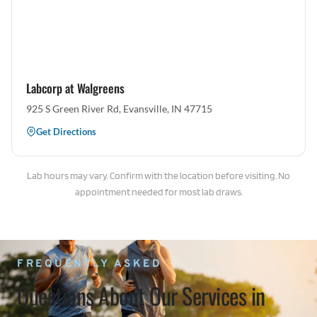
Labcorp at Walgreens
925 S Green River Rd, Evansville, IN 47715
Get Directions
Lab hours may vary. Confirm with the location before visiting. No
appointment needed for most lab draws.
FREQUENTLY ASKED
Questions About Our Services in