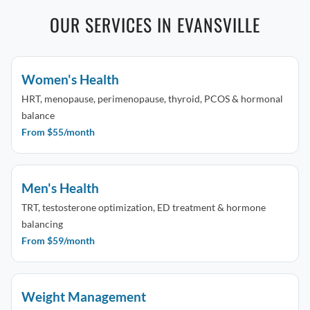
OUR SERVICES IN EVANSVILLE
Women's Health
HRT, menopause, perimenopause, thyroid, PCOS & hormonal
balance
From $55/month
Men's Health
TRT, testosterone optimization, ED treatment & hormone
balancing
From $59/month
Weight Management