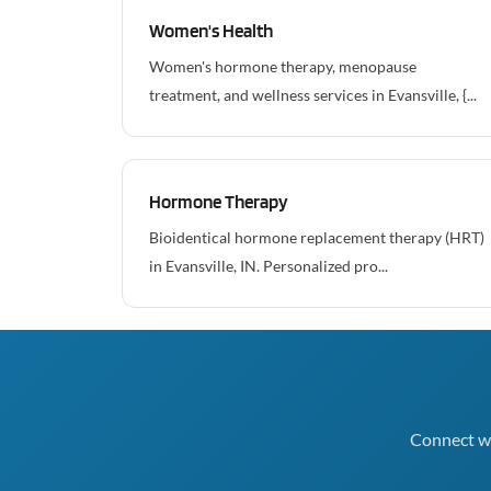
Women's Health
Women's hormone therapy, menopause
treatment, and wellness services in Evansville, {...
Hormone Therapy
Bioidentical hormone replacement therapy (HRT)
in Evansville, IN. Personalized pro...
Connect wi