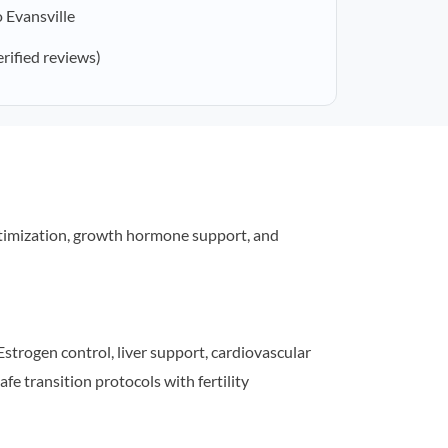
 Evansville
erified reviews)
timization, growth hormone support, and
strogen control, liver support, cardiovascular
afe transition protocols with fertility