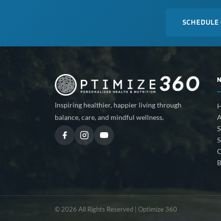
SCHEDULE
Inspiring healthier, happier living through
A
balance, care, and mindful wellness.
S
S
C
B
© 2026 All Rights Reserved | Optimize 360