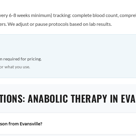
every 6-8 weeks minimum) tracking: complete blood count, comprehe
rs. We adjust or pause protocols based on lab results.
n required for pricing.
or what you use.
TIONS: ANABOLIC THERAPY IN EVA
erson from Evansville?