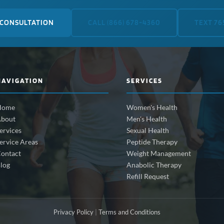
 CONSULTATION
CALL (866) 678-4360
TEXT 76
NAVIGATION
SERVICES
Home
Women's Health
bout
Men's Health
ervices
Sexual Health
ervice Areas
Peptide Therapy
ontact
Weight Management
log
Anabolic Therapy
Refill Request
Privacy Policy
|
Terms and Conditions