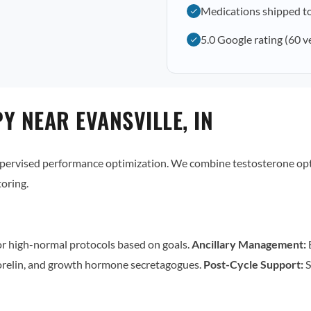
Medications shipped to
5.0 Google rating (60 v
Y NEAR EVANSVILLE, IN
supervised performance optimization. We combine testosterone op
oring.
r high-normal protocols based on goals.
Ancillary Management:
E
relin, and growth hormone secretagogues.
Post-Cycle Support:
S