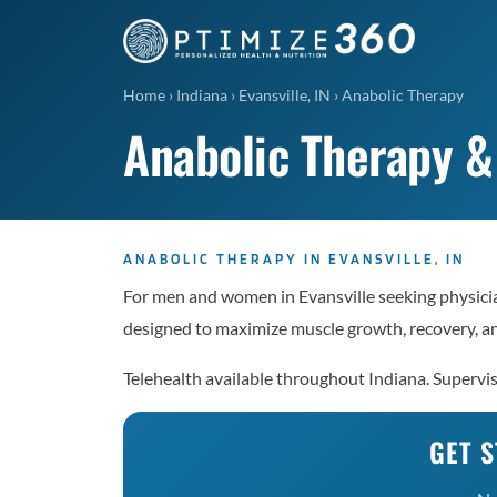
Home
›
Indiana
›
Evansville, IN
›
Anabolic Therapy
Anabolic Therapy & 
ANABOLIC THERAPY IN EVANSVILLE, IN
For men and women in Evansville seeking physici
designed to maximize muscle growth, recovery, a
Telehealth available throughout Indiana. Supervi
GET S