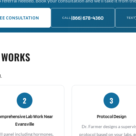
 referral needed. Book your consultation and we'll take it from the
(866) 678-4360
EE CONSULTATION
CALL
TEXT
 WORKS
.
2
3
omprehensive Lab Work Near
Protocol Design
Evansville
Dr. Farmer designs a supervi
ll panel including hormones,
protocol based on your labs, g