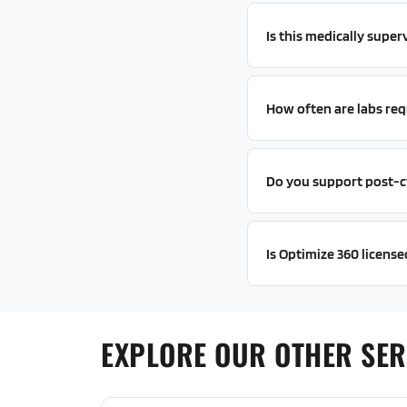
Is this medically super
How often are labs req
Do you support post-c
Is Optimize 360 licensed
EXPLORE OUR OTHER SERV