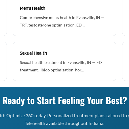
Men's Health
Comprehensive men's health in Evansville, IN —
TRT, testosterone optimization, ED ...
Sexual Health
Sexual health treatment in Evansville, IN — ED
treatment, libido optimization, hor...
Ready to Start Feeling Your Best?
th Optimize 360 today. Personalized treatment plans tailored to 
Telehealth available throughout Indiana.