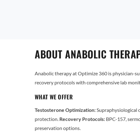
ABOUT ANABOLIC THERAP
Anabolic therapy at Optimize 360 is physician-
recovery protocols with comprehensive lab monit
WHAT WE OFFER
Testosterone Optimization:
Supraphysiological o
protection.
Recovery Protocols:
BPC-157, sermo
preservation options.