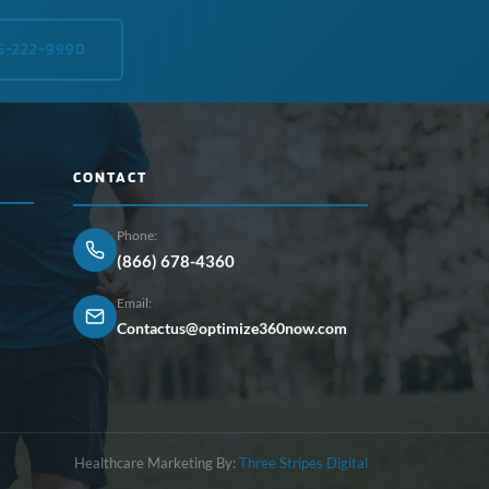
5-222-9990
CONTACT
Phone:
(866) 678-4360
Email:
Contactus@optimize360now.com
Healthcare Marketing By:
Three Stripes Digital