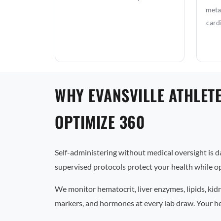
metab
card
WHY EVANSVILLE ATHLET
OPTIMIZE 360
Self-administering without medical oversight is 
supervised protocols protect your health while op
We monitor hematocrit, liver enzymes, lipids, kid
markers, and hormones at every lab draw. Your he