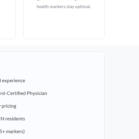
health markers stay optimal.
d experience
rd-Certified Physician
 pricing
 IN residents
5+ markers)