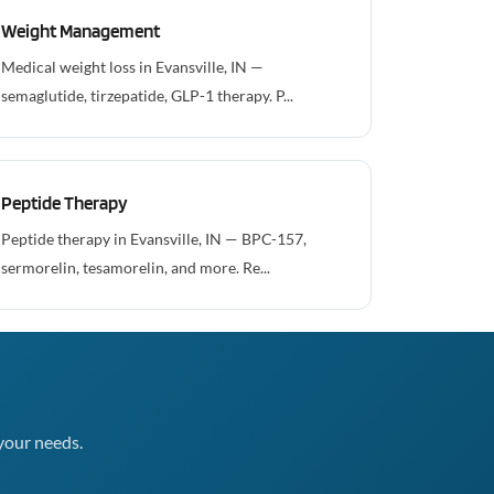
Weight Management
Medical weight loss in Evansville, IN —
semaglutide, tirzepatide, GLP-1 therapy. P...
Peptide Therapy
Peptide therapy in Evansville, IN — BPC-157,
sermorelin, tesamorelin, and more. Re...
your needs.