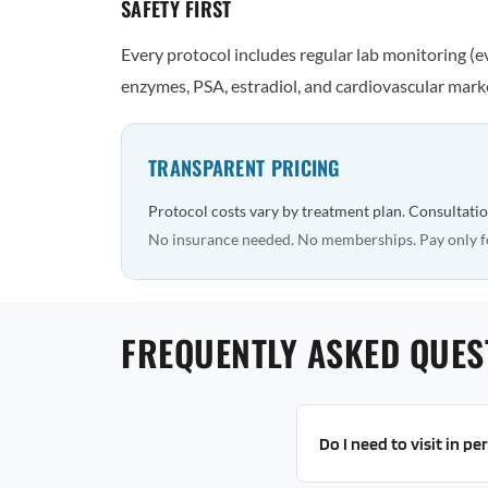
SAFETY FIRST
Every protocol includes regular lab monitoring (
enzymes, PSA, estradiol, and cardiovascular marke
TRANSPARENT PRICING
Protocol costs vary by treatment plan. Consultatio
No insurance needed. No memberships. Pay only f
FREQUENTLY ASKED QUES
Do I need to visit in p