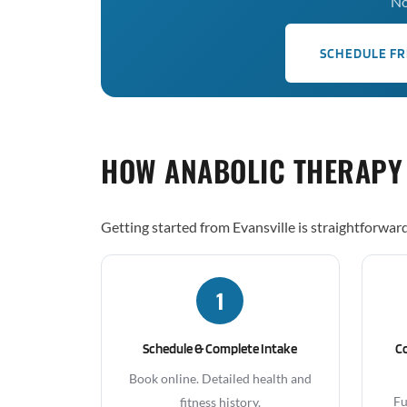
No
SCHEDULE FR
HOW ANABOLIC THERAPY
Getting started from Evansville is straightforward
1
Schedule & Complete Intake
C
Book online. Detailed health and
Fu
fitness history.