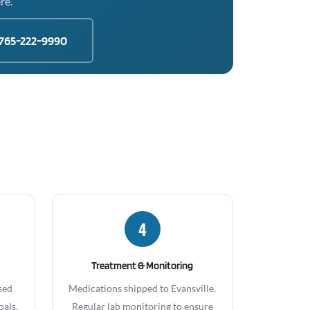
re.
765-222-9990
4
Treatment & Monitoring
sed
Medications shipped to Evansville.
oals,
Regular lab monitoring to ensure