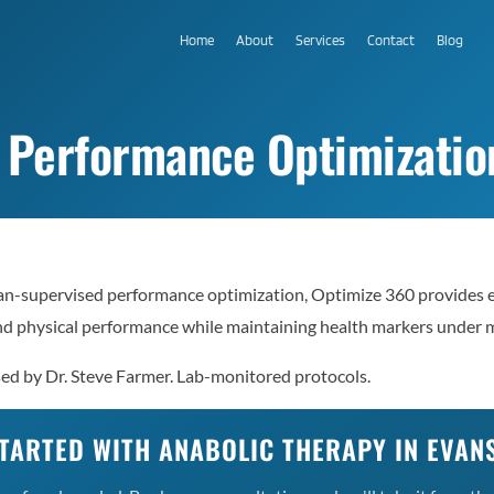
Home
About
Services
Contact
Blog
Performance Optimization 
an-supervised performance optimization, Optimize 360 provides 
nd physical performance while maintaining health markers under m
sed by Dr. Steve Farmer. Lab-monitored protocols.
TARTED WITH ANABOLIC THERAPY IN EVAN