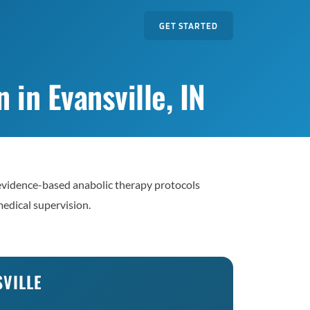
GET STARTED
in Evansville, IN
evidence-based anabolic therapy protocols
edical supervision.
SVILLE