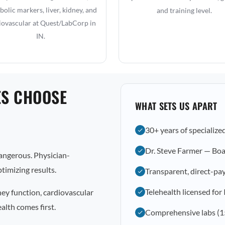
olic markers, liver, kidney, and
and training level.
iovascular at Quest/LabCorp in
IN.
ES CHOOSE
WHAT SETS US APART
30+ years of specialize
Dr. Steve Farmer — Boa
dangerous. Physician-
timizing results.
Transparent, direct-pay
Telehealth licensed for
ney function, cardiovascular
alth comes first.
Comprehensive labs (1