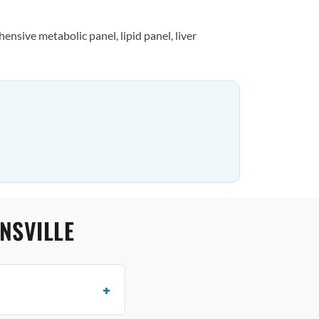
nsive metabolic panel, lipid panel, liver
NSVILLE