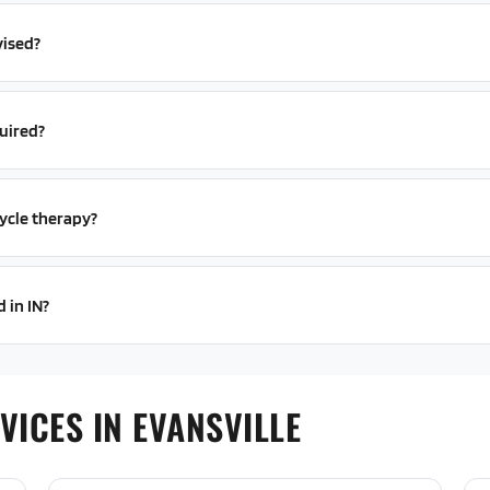
vised?
uired?
ycle therapy?
 in IN?
ICES IN EVANSVILLE