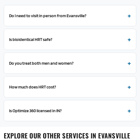
Do I need to visit in person from Evansville?
Is bioidentical HRT safe?
Do you treat both men and women?
How much does HRT cost?
Is Optimize 360 licensed in IN?
EXPLORE OUR OTHER SERVICES IN EVANSVILLE