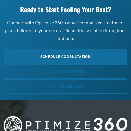
Ready to Start Feeling Your Best?
Connect with Optimize 360 today. Personalized treatment
plans tailored to your needs. Telehealth available throughout
Indiana.
SCHEDULE CONSULTATION
CALL (866) 678-4360
TEXT 765-222-9990