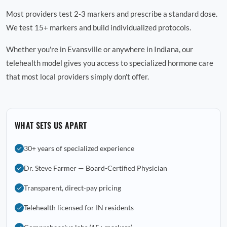
Most providers test 2-3 markers and prescribe a standard dose.
We test 15+ markers and build individualized protocols.
Whether you're in Evansville or anywhere in Indiana, our
telehealth model gives you access to specialized hormone care
that most local providers simply don't offer.
WHAT SETS US APART
30+ years of specialized experience
Dr. Steve Farmer — Board-Certified Physician
Transparent, direct-pay pricing
Telehealth licensed for IN residents