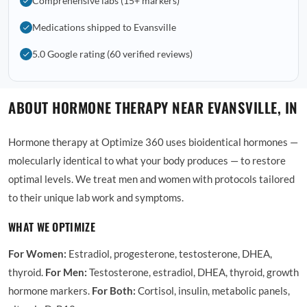
Comprehensive labs (15+ markers)
Medications shipped to Evansville
5.0 Google rating (60 verified reviews)
ABOUT HORMONE THERAPY NEAR EVANSVILLE, IN
Hormone therapy at Optimize 360 uses bioidentical hormones —
molecularly identical to what your body produces — to restore
optimal levels. We treat men and women with protocols tailored
to their unique lab work and symptoms.
WHAT WE OPTIMIZE
For Women:
Estradiol, progesterone, testosterone, DHEA,
thyroid.
For Men:
Testosterone, estradiol, DHEA, thyroid, growth
hormone markers.
For Both:
Cortisol, insulin, metabolic panels,