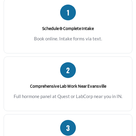
1
Schedule & Complete Intake
Book online. Intake forms via text.
2
Comprehensive Lab Work Near Evansville
Full hormone panel at Quest or LabCorp near you in IN.
3