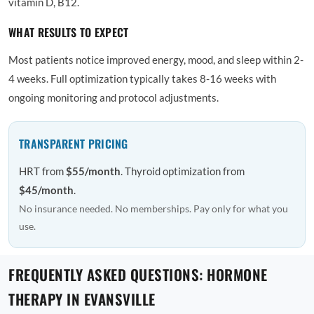
vitamin D, B12.
WHAT RESULTS TO EXPECT
Most patients notice improved energy, mood, and sleep within 2-
4 weeks. Full optimization typically takes 8-16 weeks with
ongoing monitoring and protocol adjustments.
TRANSPARENT PRICING
HRT from
$55/month
. Thyroid optimization from
$45/month
.
No insurance needed. No memberships. Pay only for what you
use.
FREQUENTLY ASKED QUESTIONS: HORMONE
THERAPY IN EVANSVILLE