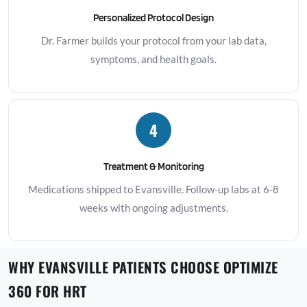
Personalized Protocol Design
Dr. Farmer builds your protocol from your lab data,
symptoms, and health goals.
4
Treatment & Monitoring
Medications shipped to Evansville. Follow-up labs at 6-8
weeks with ongoing adjustments.
WHY EVANSVILLE PATIENTS CHOOSE OPTIMIZE
360 FOR HRT