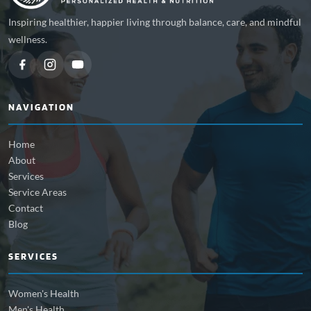
Inspiring healthier, happier living through balance, care, and mindful
wellness.
NAVIGATION
Home
About
Services
Service Areas
Contact
Blog
SERVICES
Women's Health
Men's Health