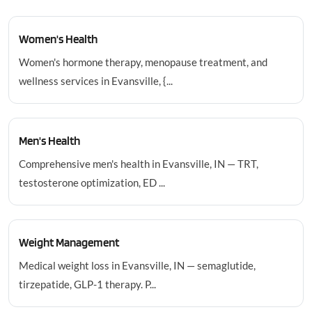
Women's Health
Women's hormone therapy, menopause treatment, and
wellness services in Evansville, {...
Men's Health
Comprehensive men's health in Evansville, IN — TRT,
testosterone optimization, ED ...
Weight Management
Medical weight loss in Evansville, IN — semaglutide,
tirzepatide, GLP-1 therapy. P...