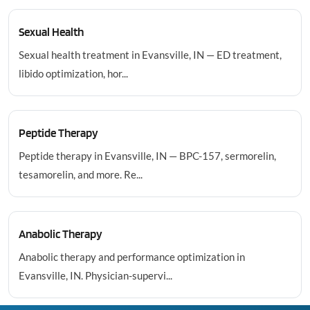
Sexual Health
Sexual health treatment in Evansville, IN — ED treatment,
libido optimization, hor...
Peptide Therapy
Peptide therapy in Evansville, IN — BPC-157, sermorelin,
tesamorelin, and more. Re...
Anabolic Therapy
Anabolic therapy and performance optimization in
Evansville, IN. Physician-supervi...