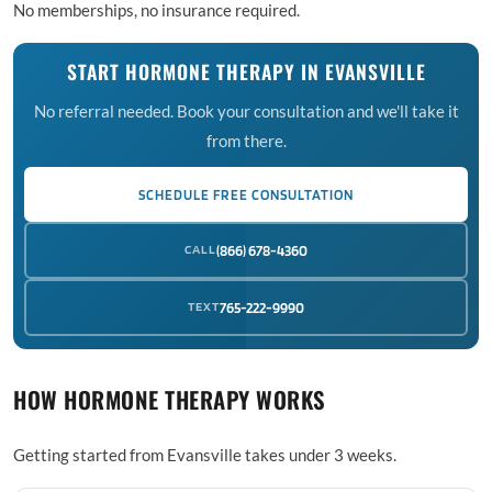
No memberships, no insurance required.
START HORMONE THERAPY IN EVANSVILLE
No referral needed. Book your consultation and we'll take it
from there.
SCHEDULE FREE CONSULTATION
CALL
(866) 678-4360
TEXT
765-222-9990
HOW HORMONE THERAPY WORKS
Getting started from Evansville takes under 3 weeks.