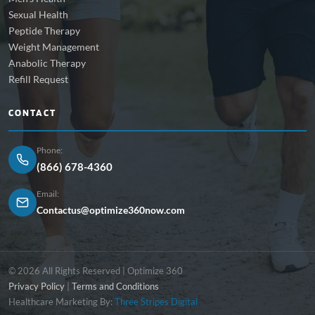
Sexual Health
Peptide Therapy
Weight Management
Anabolic Therapy
Refill Request
CONTACT
Phone:
(866) 678-4360
Email:
Contactus@optimize360now.com
© 2026 All Rights Reserved | Optimize 360
Privacy Policy
|
Terms and Conditions
Healthcare Marketing By:
Three Stripes Digital