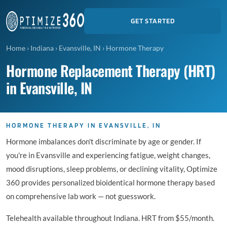
GET STARTED
Home
›
Indiana
›
Evansville, IN
›
Hormone Therapy
Hormone Replacement Therapy (HRT)
in Evansville, IN
HORMONE THERAPY IN EVANSVILLE, IN
Hormone imbalances don't discriminate by age or gender. If
you're in Evansville and experiencing fatigue, weight changes,
mood disruptions, sleep problems, or declining vitality, Optimize
360 provides personalized bioidentical hormone therapy based
on comprehensive lab work — not guesswork.
Telehealth available throughout Indiana. HRT from $55/month.