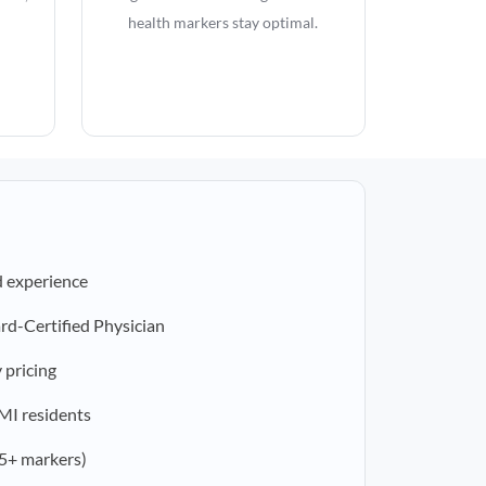
health markers stay optimal.
d experience
rd-Certified Physician
 pricing
 MI residents
5+ markers)