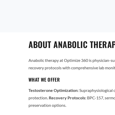
ABOUT ANABOLIC THERAP
Anabolic therapy at Optimize 360 is physician-
recovery protocols with comprehensive lab monit
WHAT WE OFFER
Testosterone Optimization:
Supraphysiological o
protection.
Recovery Protocols:
BPC-157, sermo
preservation options.