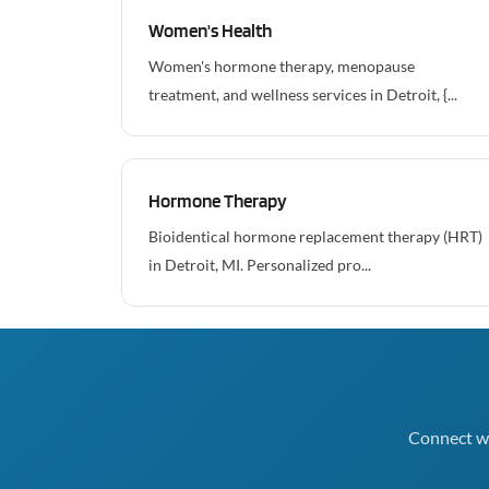
Women's Health
Women's hormone therapy, menopause
treatment, and wellness services in Detroit, {...
Hormone Therapy
Bioidentical hormone replacement therapy (HRT)
in Detroit, MI. Personalized pro...
Connect wi