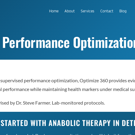
Home
About
Services
Contact
Blog
 Performance Optimization
-supervised performance optimization, Optimize 360 provides evi
al performance while maintaining health markers under medical su
ised by Dr. Steve Farmer. Lab-monitored protocols.
 STARTED WITH ANABOLIC THERAPY IN DET