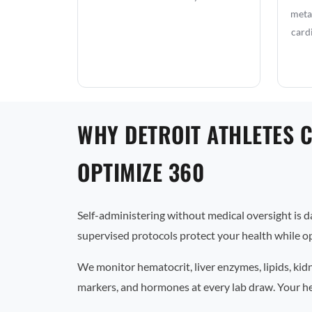
metab
card
WHY DETROIT ATHLETES 
OPTIMIZE 360
Self-administering without medical oversight is 
supervised protocols protect your health while op
We monitor hematocrit, liver enzymes, lipids, kid
markers, and hormones at every lab draw. Your he