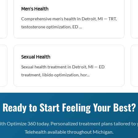
Men's Health
Comprehensive men's health in Detroit, MI — TRT,
testosterone optimization, ED ...
Sexual Health
Sexual health treatment in Detroit, MI — ED
treatment, libido optimization, hor...
Ready to Start Feeling Your Best?
th Optimize 360 today. Personalized treatment plans tailored to 
Telehealth available throughout Michigan.