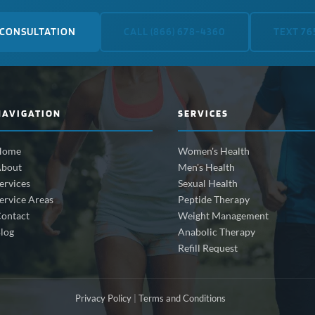
 CONSULTATION
CALL (866) 678-4360
TEXT 76
NAVIGATION
SERVICES
Home
Women's Health
bout
Men's Health
ervices
Sexual Health
ervice Areas
Peptide Therapy
ontact
Weight Management
log
Anabolic Therapy
Refill Request
Privacy Policy
|
Terms and Conditions