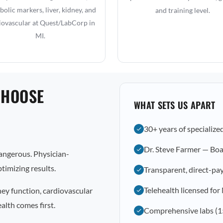
olic markers, liver, kidney, and
and training level.
iovascular at Quest/LabCorp in
MI.
CHOOSE
WHAT SETS US APART
30+ years of specialize
Dr. Steve Farmer — Boa
dangerous. Physician-
timizing results.
Transparent, direct-pay
Telehealth licensed for
ney function, cardiovascular
alth comes first.
Comprehensive labs (1