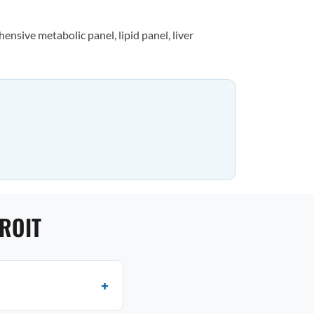
nsive metabolic panel, lipid panel, liver
ROIT