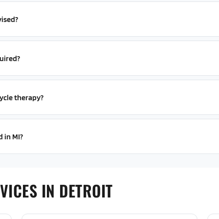
vised?
uired?
ycle therapy?
d in MI?
VICES IN DETROIT