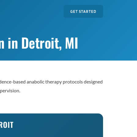
GET STARTED
 in Detroit, MI
dence-based anabolic therapy protocols designed
pervision.
ROIT