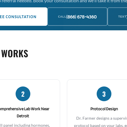
 referral needed. Book your consultation and we'll take it from the
(866) 678-4360
EE CONSULTATION
CALL
TEXT
 WORKS
2
3
omprehensive Lab Work Near
Protocol Design
Detroit
Dr. Farmer designs a supervi
ll panel including hormones,
protocol based on your labs, g