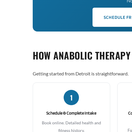
No
SCHEDULE FR
HOW ANABOLIC THERAPY
Getting started from Detroit is straightforward.
1
Schedule & Complete Intake
C
Book online. Detailed health and
Fu
fitness history.