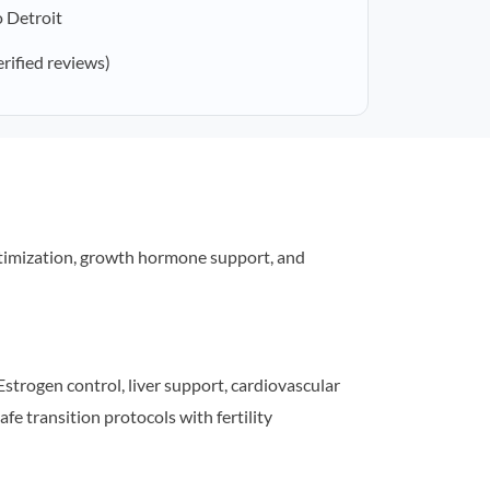
 Detroit
erified reviews)
timization, growth hormone support, and
strogen control, liver support, cardiovascular
afe transition protocols with fertility