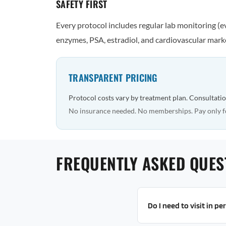
SAFETY FIRST
Every protocol includes regular lab monitoring (
enzymes, PSA, estradiol, and cardiovascular marke
TRANSPARENT PRICING
Protocol costs vary by treatment plan. Consultatio
No insurance needed. No memberships. Pay only f
FREQUENTLY ASKED QUES
Do I need to visit in p