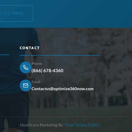
5-222-9990
CONTACT
Phone:
(866) 678-4360
Email:
Contactus@optimize360now.com
Healthcare Marketing By:
Three Stripes Digital