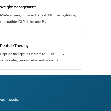
Weight Management
Medical weight loss in Detroit, MI — semaglutide,
tirzepatide, GLP-1 therapy. P...
Peptide Therapy
Peptide therapy in Detroit, MI — BPC-157,
sermorelin, tesamorelin, and more. Re...
your needs.