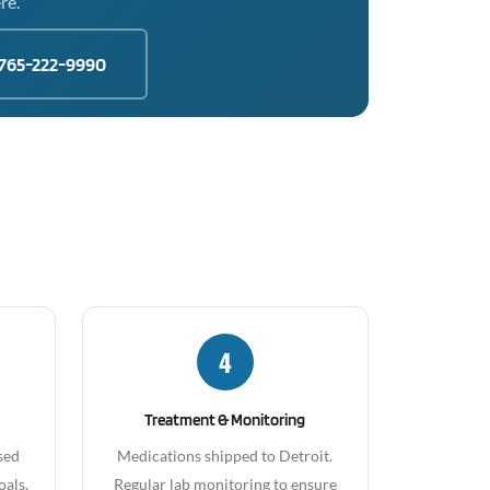
re.
765-222-9990
4
Treatment & Monitoring
sed
Medications shipped to Detroit.
oals,
Regular lab monitoring to ensure