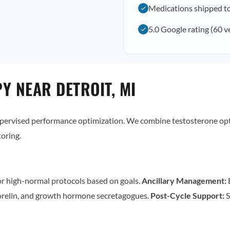
Medications shipped to
5.0 Google rating (60 v
Y NEAR DETROIT, MI
supervised performance optimization. We combine testosterone op
oring.
r high-normal protocols based on goals.
Ancillary Management:
E
relin, and growth hormone secretagogues.
Post-Cycle Support:
S