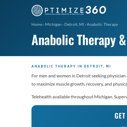
Home
›
Michigan
›
Detroit, MI
›
Anabolic Therapy
Anabolic Therapy &
ANABOLIC THERAPY IN DETROIT, MI
For men and women in Detroit seeking physician
to maximize muscle growth, recovery, and physic
Telehealth available throughout Michigan. Superv
GET