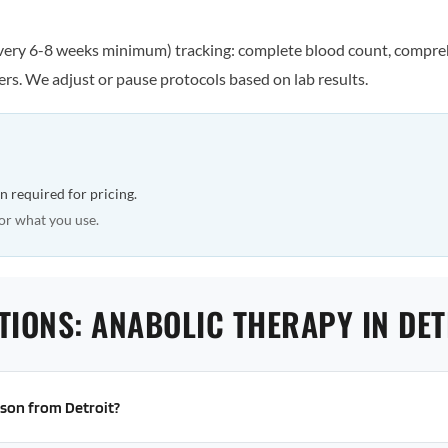
every 6-8 weeks minimum) tracking: complete blood count, comprehe
rs. We adjust or pause protocols based on lab results.
n required for pricing.
or what you use.
TIONS: ANABOLIC THERAPY IN DET
erson from Detroit?