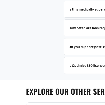
Is this medically super
How often are labs req
Do you support post-c
Is Optimize 360 license
EXPLORE OUR OTHER SER