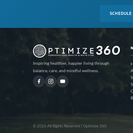
SCHEDULE
Inspiring healthier, happier living through
A
balance, care, and mindful wellness.
S
S
C
B
© 2026 All Rights Reserved | Optimize 360