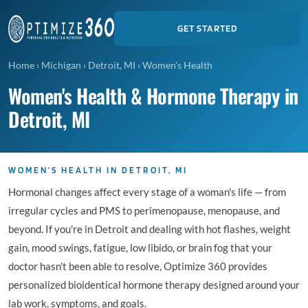
GET STARTED
Home
›
Michigan
›
Detroit, MI
›
Women's Health
Women's Health & Hormone Therapy in
Detroit, MI
WOMEN'S HEALTH IN DETROIT, MI
Hormonal changes affect every stage of a woman's life — from
irregular cycles and PMS to perimenopause, menopause, and
beyond. If you're in Detroit and dealing with hot flashes, weight
gain, mood swings, fatigue, low libido, or brain fog that your
doctor hasn't been able to resolve, Optimize 360 provides
personalized bioidentical hormone therapy designed around your
lab work, symptoms, and goals.