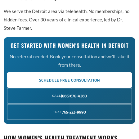
We serve the Detroit area via telehealth. No memberships, no
hidden fees. Over 30 years of clinical experience, led by Dr.
Steve Farmer.
GET STARTED WITH WOMEN'S HEALTH IN DETROIT
No referral needed. Book your consultation and we'll take it
from there.
SCHEDULE FREE CONSULTATION
CALL
(866) 678-4360
TEXT
765-222-9990
HOW WOMEN'S HEALTH TREATMENT WORKS