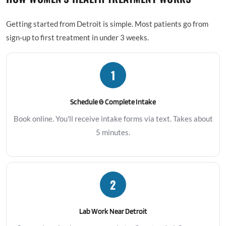
Getting started from Detroit is simple. Most patients go from
sign-up to first treatment in under 3 weeks.
1
Schedule & Complete Intake
Book online. You'll receive intake forms via text. Takes about
5 minutes.
2
Lab Work Near Detroit