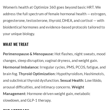
Women's health at Optimize 360 goes beyond basic HRT. We
address the full spectrum of female hormonal health — estrogen,
progesterone, testosterone, thyroid, DHEA, and cortisol — with
bioidentical hormones and evidence-based protocols tailored to
your unique biology.
WHAT WE TREAT
Perimenopause & Menopause:
Hot flashes, night sweats, mood
changes, sleep disruption, vaginal dryness, and weight gain.
Hormonal Imbalance:
Irregular cycles, PMS, PCOS, fatigue, and
brain fog.
Thyroid Optimization:
Hypothyroidism, Hashimoto's,
and subclinical thyroid dysfunction.
Sexual Health:
Low libido,
arousal difficulties, and intimacy concerns.
Weight
Management:
Hormone-driven weight gain, metabolic
slowdown, and GLP-1 therapy.