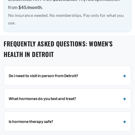
from
$45/month
.
No insurance needed. No memberships. Pay only for what you
use.
FREQUENTLY ASKED QUESTIONS: WOMEN'S
HEALTH IN DETROIT
Do I need to visit in person from Detroit?
What hormones do you test and treat?
Is hormone therapy safe?