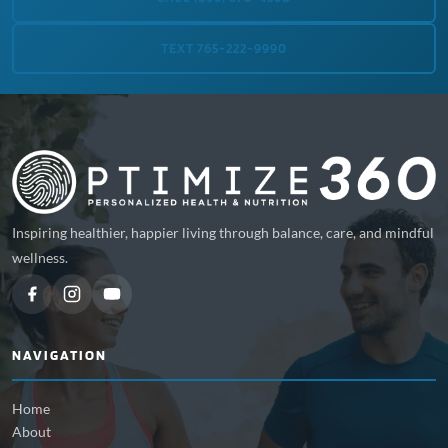
TEXT 765-222-9990
Inspiring healthier, happier living through balance, care, and mindful
wellness.
NAVIGATION
Home
About