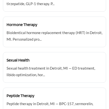
tirzepatide, GLP-1 therapy. P...
Hormone Therapy
Bioidentical hormone replacement therapy (HRT) in Detroit,
MI. Personalized pro...
Sexual Health
Sexual health treatment in Detroit, MI — ED treatment,
libido optimization, hor...
Peptide Therapy
Peptide therapy in Detroit, MI — BPC-157, sermorelin,