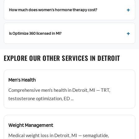
How much does women's hormone therapy cost?
Is Optimize 360 licensed in MI?
EXPLORE OUR OTHER SERVICES IN DETROIT
Men's Health
Comprehensive men's health in Detroit, MI — TRT,
testosterone optimization, ED ...
Weight Management
Medical weight loss in Detroit, MI — semaglutide,