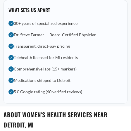
WHAT SETS US APART
30+ years of specialized experience
Dr. Steve Farmer — Board-Certified Physician
Transparent, direct-pay pricing
Telehealth licensed for MI residents
Comprehensive labs (15+ markers)
Medications shipped to Detroit
5.0 Google rating (60 verified reviews)
ABOUT WOMEN'S HEALTH SERVICES NEAR
DETROIT, MI