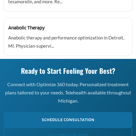
tesamorelin, and more. Re...
Anabolic Therapy
Anabolic therapy and performance optimization in Detroit,
MI. Physician-supervi...
Ready to Start Feeling Your Best?
Connect with Optimize 360 today. Personalized treatment
plans tailored to your needs. Telehealth available throughout
Michigan.
SCHEDULE CONSULTATION
CALL (866) 678-4360