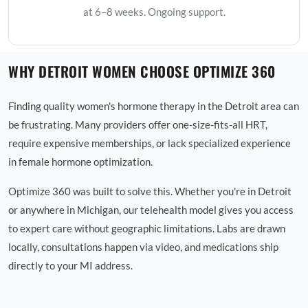
at 6–8 weeks. Ongoing support.
WHY DETROIT WOMEN CHOOSE OPTIMIZE 360
Finding quality women's hormone therapy in the Detroit area can
be frustrating. Many providers offer one-size-fits-all HRT,
require expensive memberships, or lack specialized experience
in female hormone optimization.
Optimize 360 was built to solve this. Whether you're in Detroit
or anywhere in Michigan, our telehealth model gives you access
to expert care without geographic limitations. Labs are drawn
locally, consultations happen via video, and medications ship
directly to your MI address.