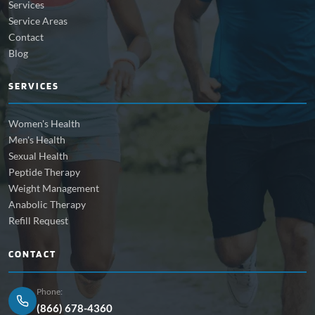
Services
Service Areas
Contact
Blog
SERVICES
Women's Health
Men's Health
Sexual Health
Peptide Therapy
Weight Management
Anabolic Therapy
Refill Request
CONTACT
Phone:
(866) 678-4360