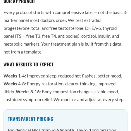
OUR APPROACH
Every protocol starts with comprehensive labs — not the basic 3-
marker panel most doctors order. We test estradiol,
progesterone, total and free testosterone, DHEA-S, thyroid
panel (TSH, free T3, free T4, antibodies), cortisol, insulin, and
metabolic markers. Your treatment plan is built from this data,
not from a template.
WHAT RESULTS TO EXPECT
Weeks 1-4:
Improved sleep, reduced hot flashes, better mood.
Weeks 4-8:
Energy restoration, clearer thinking, improved
libido.
Weeks 8-16:
Body composition changes, stable mood,
sustained symptom relief. We monitor and adjust at every step.
TRANSPARENT PRICING
Bioidentical HRT from
$55/month
. Thyroid optimization