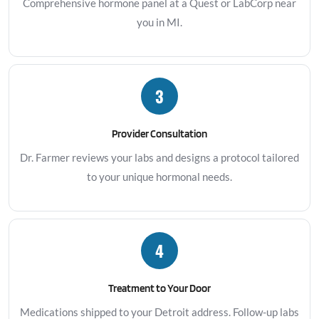
Comprehensive hormone panel at a Quest or LabCorp near
you in MI.
3
Provider Consultation
Dr. Farmer reviews your labs and designs a protocol tailored
to your unique hormonal needs.
4
Treatment to Your Door
Medications shipped to your Detroit address. Follow-up labs