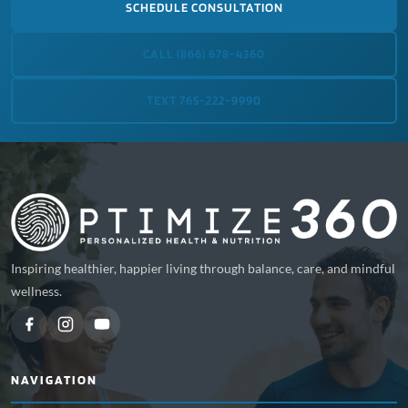
SCHEDULE CONSULTATION
CALL (866) 678-4360
TEXT 765-222-9990
Inspiring healthier, happier living through balance, care, and mindful
wellness.
NAVIGATION