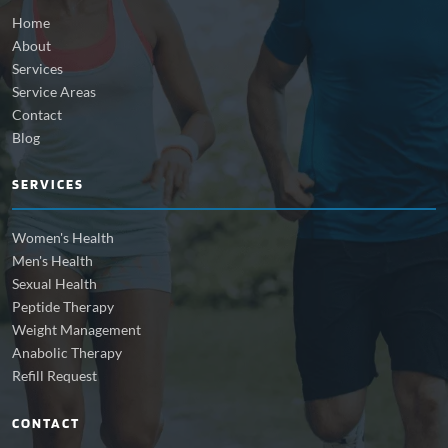
Home
About
Services
Service Areas
Contact
Blog
SERVICES
Women's Health
Men's Health
Sexual Health
Peptide Therapy
Weight Management
Anabolic Therapy
Refill Request
CONTACT