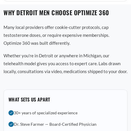
WHY DETROIT MEN CHOOSE OPTIMIZE 360
Many local providers offer cookie-cutter protocols, cap
testosterone doses, or require expensive memberships.
Optimize 360 was built differently.
Whether you're in Detroit or anywhere in Michigan, our
telehealth model gives you access to expert care. Labs drawn
locally, consultations via video, medications shipped to your door.
WHAT SETS US APART
30+ years of specialized experience
Dr. Steve Farmer — Board-Certified Physician