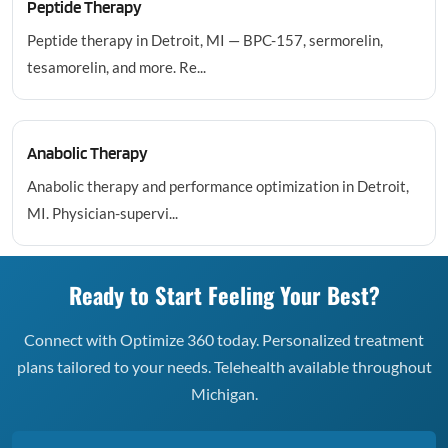
Peptide Therapy
Peptide therapy in Detroit, MI — BPC-157, sermorelin,
tesamorelin, and more. Re...
Anabolic Therapy
Anabolic therapy and performance optimization in Detroit,
MI. Physician-supervi...
Ready to Start Feeling Your Best?
Connect with Optimize 360 today. Personalized treatment
plans tailored to your needs. Telehealth available throughout
Michigan.