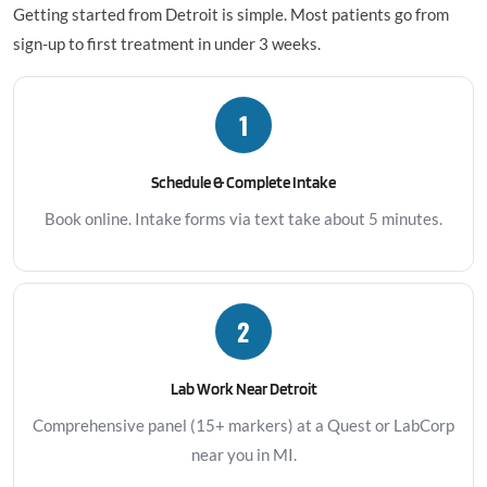
Getting started from Detroit is simple. Most patients go from
sign-up to first treatment in under 3 weeks.
1
Schedule & Complete Intake
Book online. Intake forms via text take about 5 minutes.
2
Lab Work Near Detroit
Comprehensive panel (15+ markers) at a Quest or LabCorp
near you in MI.