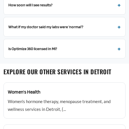
How soon will I see results?
What if my doctor said my labs were 'normal'?
Is Optimize 360 licensed in MI?
EXPLORE OUR OTHER SERVICES IN DETROIT
Women's Health
Women's hormone therapy, menopause treatment, and
wellness services in Detroit, {...