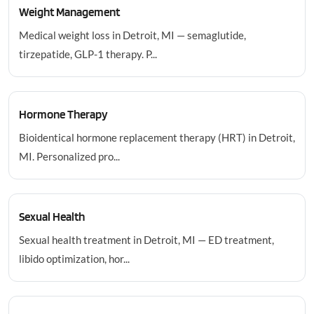
Weight Management
Medical weight loss in Detroit, MI — semaglutide,
tirzepatide, GLP-1 therapy. P...
Hormone Therapy
Bioidentical hormone replacement therapy (HRT) in Detroit,
MI. Personalized pro...
Sexual Health
Sexual health treatment in Detroit, MI — ED treatment,
libido optimization, hor...