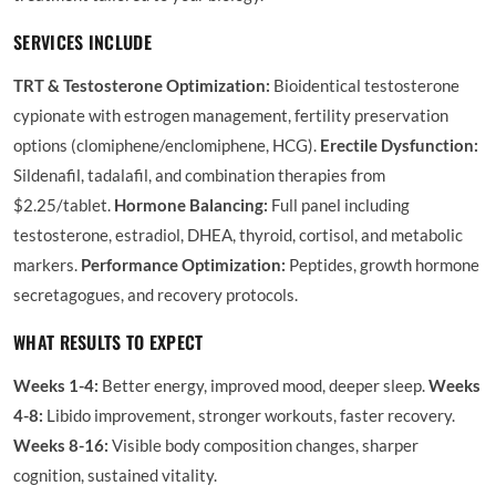
SERVICES INCLUDE
TRT & Testosterone Optimization:
Bioidentical testosterone
cypionate with estrogen management, fertility preservation
options (clomiphene/enclomiphene, HCG).
Erectile Dysfunction:
Sildenafil, tadalafil, and combination therapies from
$2.25/tablet.
Hormone Balancing:
Full panel including
testosterone, estradiol, DHEA, thyroid, cortisol, and metabolic
markers.
Performance Optimization:
Peptides, growth hormone
secretagogues, and recovery protocols.
WHAT RESULTS TO EXPECT
Weeks 1-4:
Better energy, improved mood, deeper sleep.
Weeks
4-8:
Libido improvement, stronger workouts, faster recovery.
Weeks 8-16:
Visible body composition changes, sharper
cognition, sustained vitality.