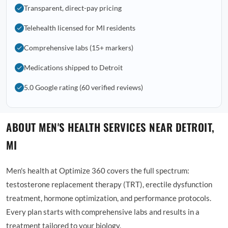
Transparent, direct-pay pricing
Telehealth licensed for MI residents
Comprehensive labs (15+ markers)
Medications shipped to Detroit
5.0 Google rating (60 verified reviews)
ABOUT MEN'S HEALTH SERVICES NEAR DETROIT,
MI
Men's health at Optimize 360 covers the full spectrum:
testosterone replacement therapy (TRT), erectile dysfunction
treatment, hormone optimization, and performance protocols.
Every plan starts with comprehensive labs and results in a
treatment tailored to your biology.