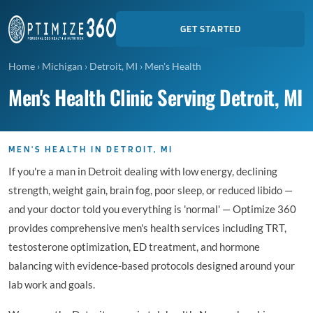
GET STARTED
Home
›
Michigan
›
Detroit, MI
›
Men's Health
Men's Health Clinic Serving Detroit, MI
MEN'S HEALTH IN DETROIT, MI
If you're a man in Detroit dealing with low energy, declining
strength, weight gain, brain fog, poor sleep, or reduced libido —
and your doctor told you everything is 'normal' — Optimize 360
provides comprehensive men's health services including TRT,
testosterone optimization, ED treatment, and hormone
balancing with evidence-based protocols designed around your
lab work and goals.