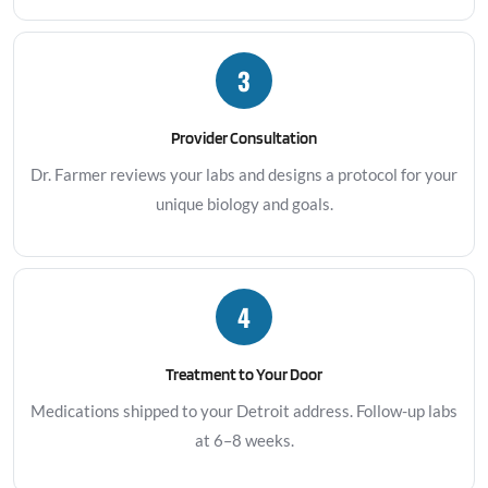
3
Provider Consultation
Dr. Farmer reviews your labs and designs a protocol for your
unique biology and goals.
4
Treatment to Your Door
Medications shipped to your Detroit address. Follow-up labs
at 6–8 weeks.