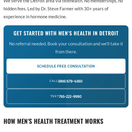
We serve the Detroit area via telehealth. No memberships, no
hidden fees. Led by Dr. Steve Farmer with 30+ years of
experience in hormone medicine.
GET STARTED WITH MEN'S HEALTH IN DETROIT
No referral needed. Book your consultation and we'll take it
from there.
SCHEDULE FREE CONSULTATION
CALL
(866) 678-4360
TEXT
765-222-9990
HOW MEN'S HEALTH TREATMENT WORKS