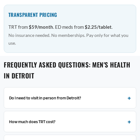
TRANSPARENT PRICING
TRT from
$59/month
. ED meds from
$2.25/tablet
.
No insurance needed. No memberships. Pay only for what you
use.
FREQUENTLY ASKED QUESTIONS: MEN'S HEALTH
IN DETROIT
Do I need to visit in person from Detroit?
How much does TRT cost?