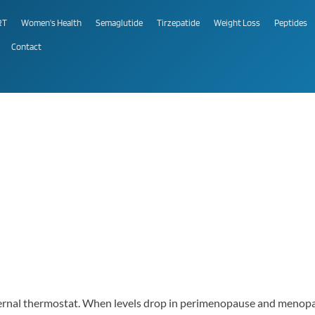
RT
Women's Health
Semaglutide
Tirzepatide
Weight Loss
Peptides
Contact
ternal thermostat. When levels drop in perimenopause and menopau