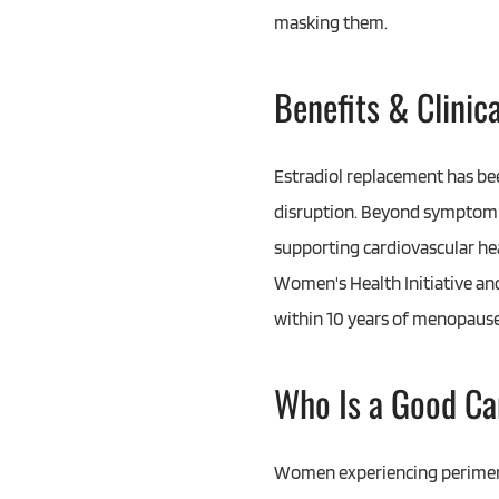
masking them.
Benefits & Clinic
Estradiol replacement has bee
disruption. Beyond symptom re
supporting cardiovascular hea
Women's Health Initiative and
within 10 years of menopause,
Who Is a Good Ca
Women experiencing perimeno