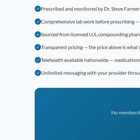
Prescribed and monitored by Dr. Steve Farme
Comprehensive lab work before prescribing —
Sourced from licensed U.S. compounding phar
Transparent pricing — the price above is what 
Telehealth available nationwide — medication
Unlimited messaging with your provider thro
No membership