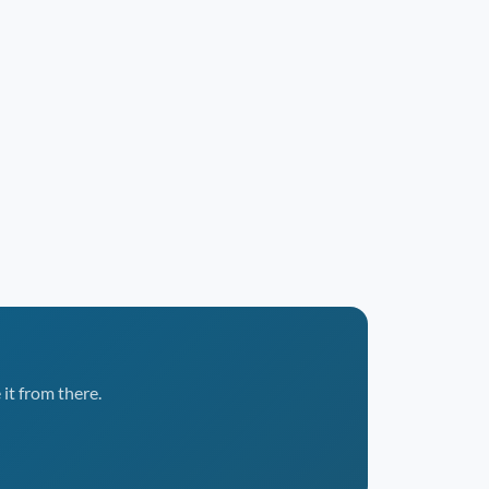
it from there.