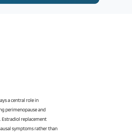
ys a central role in
uring perimenopause and
e. Estradiol replacement
nopausal symptoms rather than