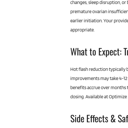
changes, sleep disruption, or
premature ovarian insufficie
earlier initiation. Your provid
appropriate.
What to Expect: 
Hot flash reduction typicall
improvements may take 4-12 
benefits accrue over months t
dosing. Available at Optimiz
Side Effects & Sa