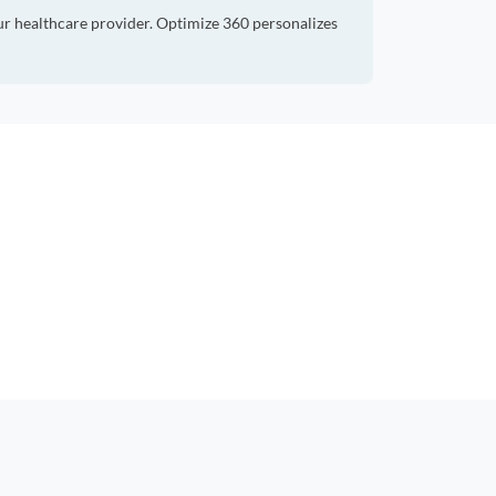
ur healthcare provider. Optimize 360 personalizes