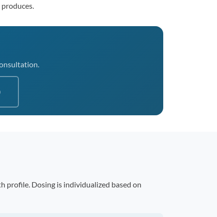
r produces.
consultation.
0
 profile. Dosing is individualized based on