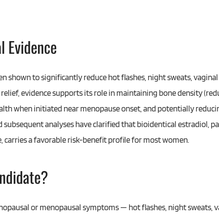
al Evidence
n shown to significantly reduce hot flashes, night sweats, vaginal
lief, evidence supports its role in maintaining bone density (redu
lth when initiated near menopause onset, and potentially reducin
 subsequent analyses have clarified that bioidentical estradiol, p
 carries a favorable risk-benefit profile for most women.
ndidate?
pausal or menopausal symptoms — hot flashes, night sweats, v