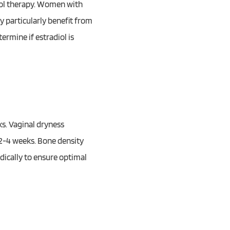
diol therapy. Women with
 particularly benefit from
termine if estradiol is
s. Vaginal dryness
2-4 weeks. Bone density
dically to ensure optimal