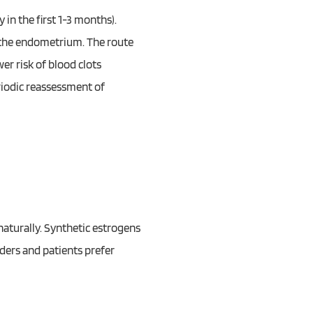
in the first 1-3 months).
t the endometrium. The route
wer risk of blood clots
riodic reassessment of
naturally. Synthetic estrogens
ders and patients prefer