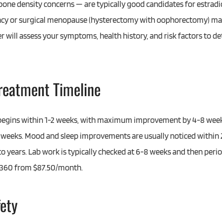
 bone density concerns — are typically good candidates for estra
ncy or surgical menopause (hysterectomy with oophorectomy) may
er will assess your symptoms, health history, and risk factors to de
Treatment Timeline
y begins within 1-2 weeks, with maximum improvement by 4-8 week
weeks. Mood and sleep improvements are usually noticed within 
o years. Lab work is typically checked at 6-8 weeks and then perio
e 360 from $87.50/month.
fety