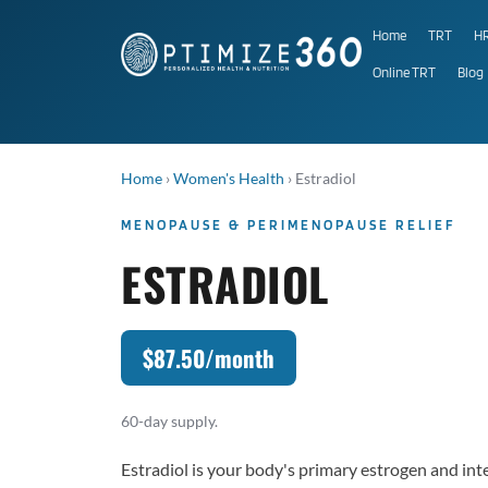
Home
TRT
H
Online TRT
Blog
Home
›
Women's Health
›
Estradiol
MENOPAUSE & PERIMENOPAUSE RELIEF
ESTRADIOL
$87.50/month
60-day supply.
Estradiol is your body's primary estrogen and in