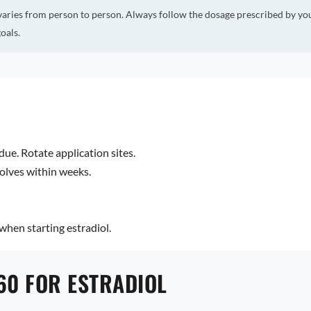
varies from person to person. Always follow the dosage prescribed by yo
oals.
due. Rotate application sites.
olves within weeks.
hen starting estradiol.
60 FOR ESTRADIOL