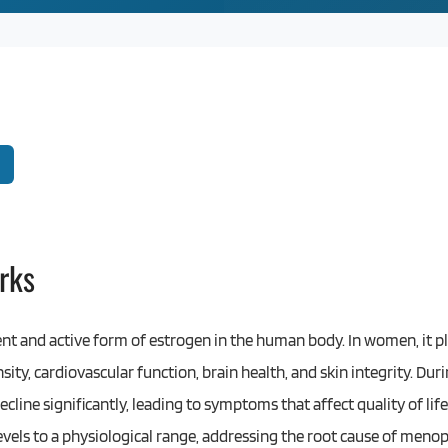
rks
ent and active form of estrogen in the human body. In women, it pla
sity, cardiovascular function, brain health, and skin integrity. D
cline significantly, leading to symptoms that affect quality of lif
levels to a physiological range, addressing the root cause of me