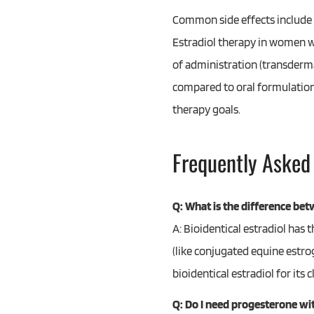
Common side effects include b
Estradiol therapy in women w
of administration (transdermal
compared to oral formulation
therapy goals.
Frequently Asked
Q: What is the difference bet
A: Bioidentical estradiol has
(like conjugated equine estro
bioidentical estradiol for its
Q: Do I need progesterone wit