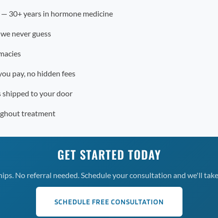
r — 30+ years in hormone medicine
 we never guess
macies
you pay, no hidden fees
s shipped to your door
ughout treatment
GET STARTED TODAY
s. No referral needed. Schedule your consultation and we'll take 
SCHEDULE FREE CONSULTATION