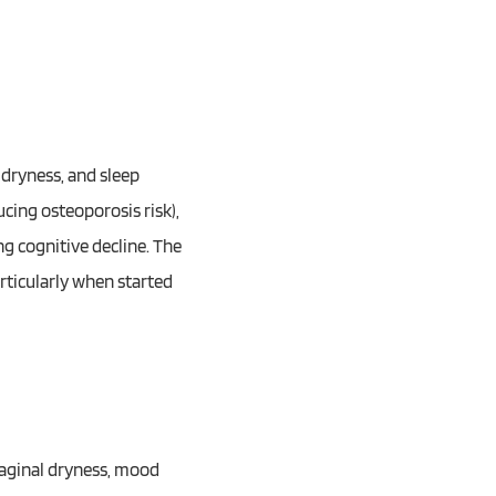
 dryness, and sleep
cing osteoporosis risk),
g cognitive decline. The
articularly when started
aginal dryness, mood