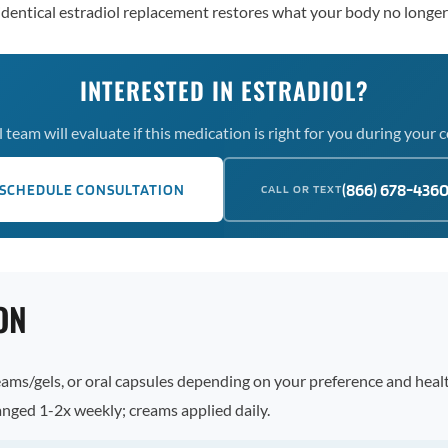
oidentical estradiol replacement restores what your body no longe
INTERESTED IN ESTRADIOL?
team will evaluate if this medication is right for you during your 
(866) 678-436
SCHEDULE CONSULTATION
CALL OR TEXT
ON
ams/gels, or oral capsules depending on your preference and health
anged 1-2x weekly; creams applied daily.