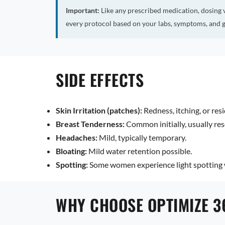
Important:
Like any prescribed medication, dosing 
every protocol based on your labs, symptoms, and g
SIDE EFFECTS
Skin Irritation (patches):
Redness, itching, or resi
Breast Tenderness:
Common initially, usually res
Headaches:
Mild, typically temporary.
Bloating:
Mild water retention possible.
Spotting:
Some women experience light spotting w
WHY CHOOSE OPTIMIZE 3