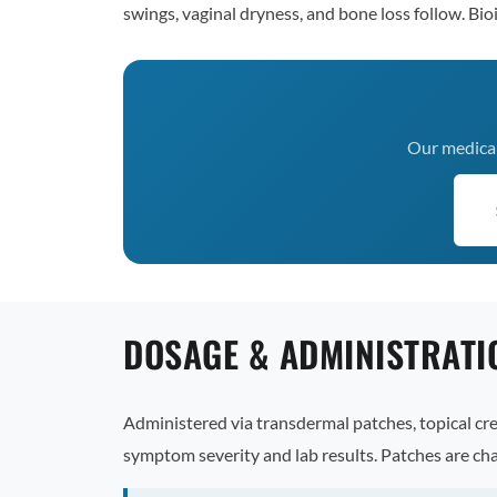
swings, vaginal dryness, and bone loss follow. Bi
Our medical 
DOSAGE & ADMINISTRATI
Administered via transdermal patches, topical cre
symptom severity and lab results. Patches are ch