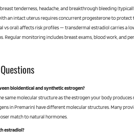
reast tenderness, headache, and breakthrough bleeding (typically 
ith an intact uterus requires concurrent progesterone to protec
 vs oral) affects risk profiles — transdermal estradiol carries a lo
s. Regular monitoring includes breast exams, blood work, and pe
 Questions
ween bioidentical and synthetic estrogen?
 the same molecular structure as the estrogen your body produces 
gens in Premarin) have different molecular structures. Many provi
 closer match to natural hormones.
h estradiol?