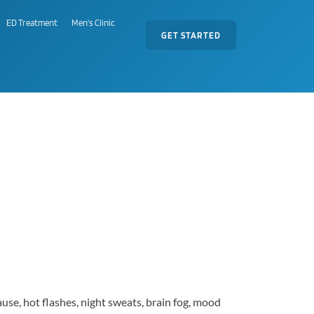
ED Treatment
Men's Clinic
GET STARTED
se, hot flashes, night sweats, brain fog, mood