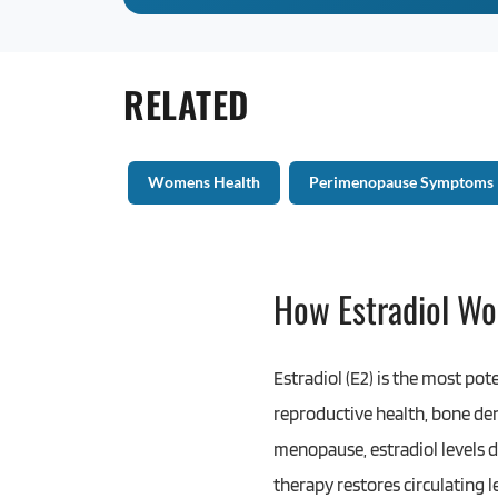
RELATED
Womens Health
Perimenopause Symptoms
How Estradiol Wo
Estradiol (E2) is the most pot
reproductive health, bone den
menopause, estradiol levels de
therapy restores circulating 