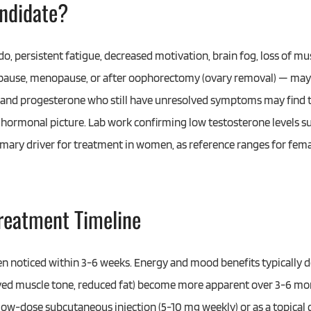
ndidate?
o, persistent fatigue, decreased motivation, brain fog, loss of m
opause, menopause, or after oophorectomy (ovary removal) — may
 and progesterone who still have unresolved symptoms may find 
hormonal picture. Lab work confirming low testosterone levels sup
ary driver for treatment in women, as reference ranges for femal
Treatment Timeline
n noticed within 3-6 weeks. Energy and mood benefits typically 
ed muscle tone, reduced fat) become more apparent over 3-6 mo
a low-dose subcutaneous injection (5-10 mg weekly) or as a topical