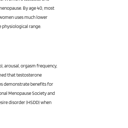
d menopause. By age 40, most
n women uses much lower
 physiological range.
), arousal, orgasm frequency,
med that testosterone
es demonstrate benefits for
ational Menopause Society and
esire disorder (HSDD) when