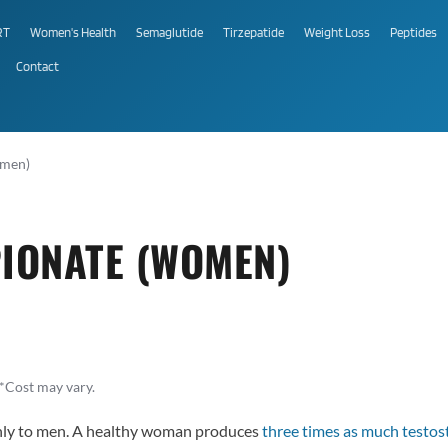
RT
Women's Health
Semaglutide
Tirzepatide
Weight Loss
Peptides
Contact
omen)
IONATE (WOMEN)
*Cost may vary.
only to men. A healthy woman produces
three times as much testos