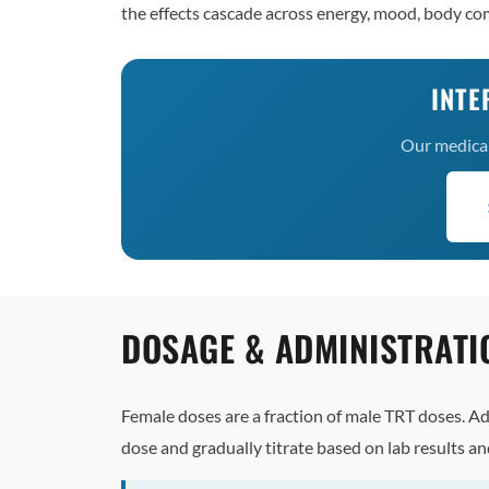
the effects cascade across energy, mood, body com
INTE
Our medical 
DOSAGE & ADMINISTRATI
Female doses are a fraction of male TRT doses. A
dose and gradually titrate based on lab results 