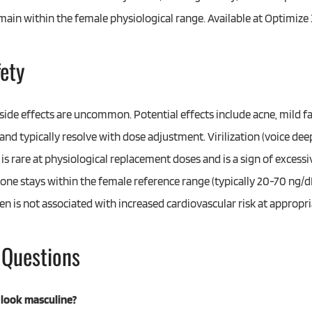
emain within the female physiological range. Available at Optimi
fety
side effects are uncommon. Potential effects include acne, mild fac
d typically resolve with dose adjustment. Virilization (voice deep
is rare at physiological replacement doses and is a sign of excessi
ne stays within the female reference range (typically 20-70 ng/dL
 is not associated with increased cardiovascular risk at appropri
 Questions
 look masculine?