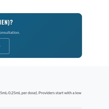
MEN)?
consultation.
0
15mL-0.25mL per dose). Providers start with a low