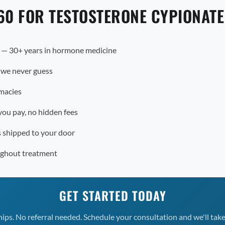
60 FOR TESTOSTERONE CYPIONAT
r — 30+ years in hormone medicine
 we never guess
macies
you pay, no hidden fees
s shipped to your door
ughout treatment
GET STARTED TODAY
s. No referral needed. Schedule your consultation and we'll take 