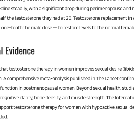
decline steadily, with a significant drop during perimenopause an
lf the testosterone they had at 20. Testosterone replacement i
 one-tenth the male dose — to restore levels to the normal female
al Evidence
that testosterone therapy in women improves sexual desire (libido
ion. A comprehensive meta-analysis published in The Lancet confir
l function in postmenopausal women. Beyond sexual health, studi
, cognitive clarity, bone density, and muscle strength. The Intern
upport testosterone therapy for women with hypoactive sexual d
ded.