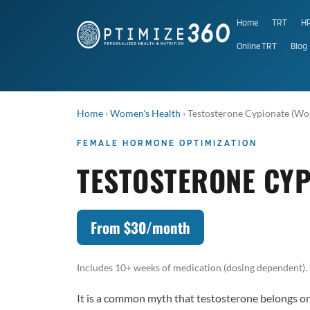
Home
TRT
H
Online TRT
Blog
Home
›
Women's Health
›
Testosterone Cypionate (W
FEMALE HORMONE OPTIMIZATION
TESTOSTERONE CYP
From $30/month
Includes 10+ weeks of medication (dosing dependent). 
It is a common myth that testosterone belongs 