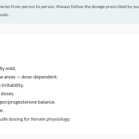
varies from person to person. Always follow the dosage prescribed by yo
oals.
ly mild.
ew areas — dose-dependent.
rritability.
 doses.
gen/progesterone balance.
e.
afe dosing for female physiology.