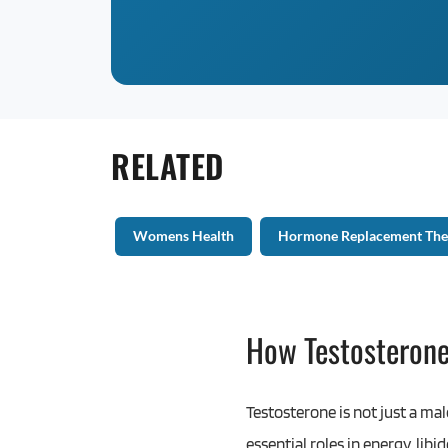
RELATED
Womens Health
Hormone Replacement The
How Testosteron
Testosterone is not just a ma
essential roles in energy, li