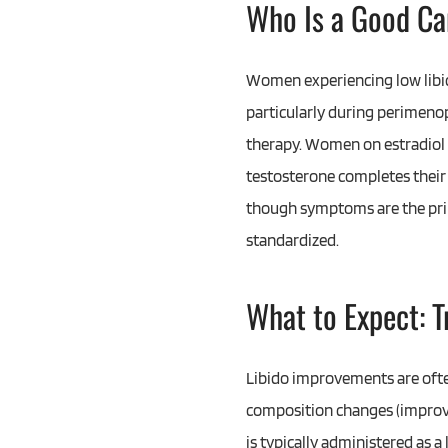
Who Is a Good Ca
Women experiencing low libid
particularly during perimen
therapy. Women on estradiol
testosterone completes their 
though symptoms are the prim
standardized.
What to Expect: 
Libido improvements are ofte
composition changes (improv
is typically administered as 