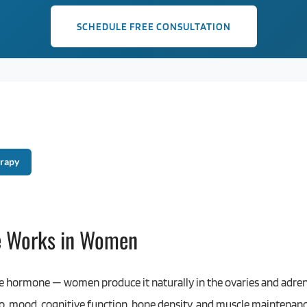
SCHEDULE FREE CONSULTATION
rapy
e Works in Women
le hormone — women produce it naturally in the ovaries and adrena
bido, mood, cognitive function, bone density, and muscle maintena