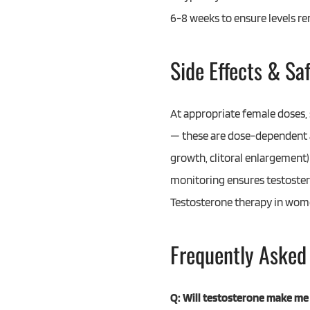
6-8 weeks to ensure levels r
Side Effects & Sa
At appropriate female doses, 
— these are dose-dependent an
growth, clitoral enlargement) 
monitoring ensures testostero
Testosterone therapy in women
Frequently Asked
Q: Will testosterone make me