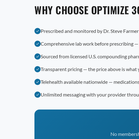
WHY CHOOSE OPTIMIZE 3
Prescribed and monitored by Dr. Steve Farme
Comprehensive lab work before prescribing —
Sourced from licensed U.S. compounding phar
Transparent pricing — the price above is what 
Telehealth available nationwide — medication
Unlimited messaging with your provider thro
No membership