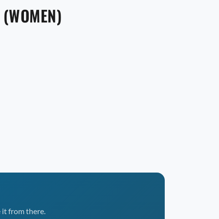
E (WOMEN)
it from there.