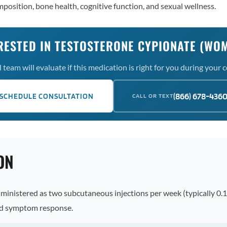
position, bone health, cognitive function, and sexual wellness.
RESTED IN TESTOSTERONE CYPIONATE (WO
team will evaluate if this medication is right for you during your 
(866) 678-436
SCHEDULE CONSULTATION
CALL OR TEXT
ON
dministered as two subcutaneous injections per week (typically 0.
and symptom response.