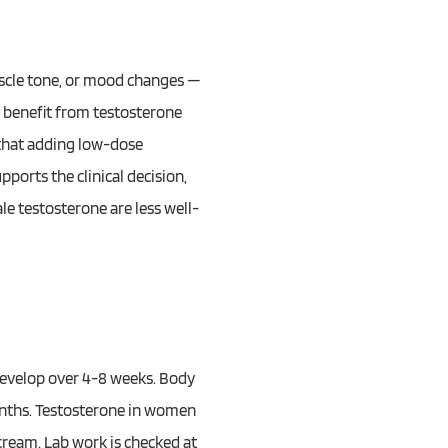
uscle tone, or mood changes —
 benefit from testosterone
that adding low-dose
ports the clinical decision,
e testosterone are less well-
develop over 4-8 weeks. Body
nths. Testosterone in women
 cream. Lab work is checked at