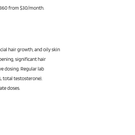
ze 360 from $30/month.
ial hair growth, and oily skin
ening, significant hair
ve dosing. Regular lab
 total testosterone).
ate doses.