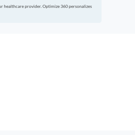
ur healthcare provider. Optimize 360 personalizes