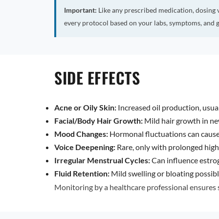
Important:
Like any prescribed medication, dosing 
every protocol based on your labs, symptoms, and g
SIDE EFFECTS
Acne or Oily Skin:
Increased oil production, usual
Facial/Body Hair Growth:
Mild hair growth in n
Mood Changes:
Hormonal fluctuations can cause i
Voice Deepening:
Rare, only with prolonged high
Irregular Menstrual Cycles:
Can influence estro
Fluid Retention:
Mild swelling or bloating possibl
Monitoring by a healthcare professional ensures s