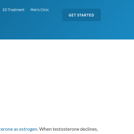
ED Treatment
Men's Clinic
GET STARTED
terone as estrogen
. When testosterone declines,