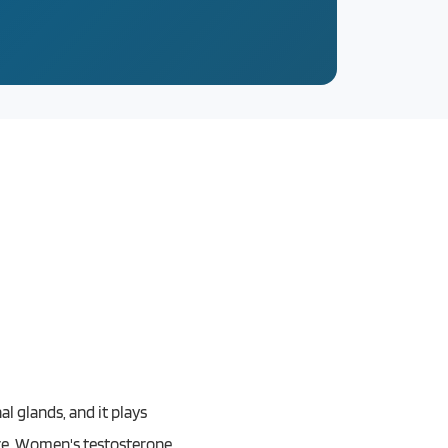
l glands, and it plays
nce. Women's testosterone