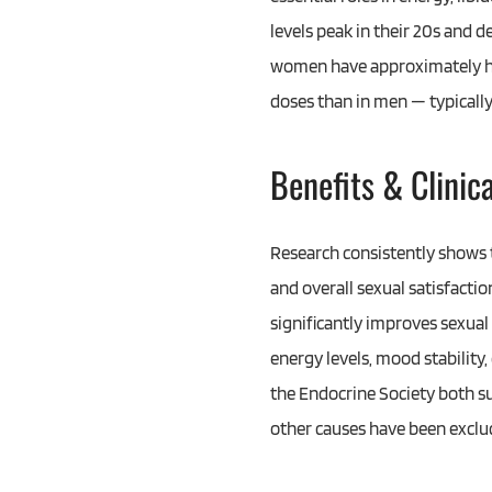
levels peak in their 20s and 
women have approximately ha
doses than in men — typically
Benefits & Clinic
Research consistently shows 
and overall sexual satisfact
significantly improves sexua
energy levels, mood stability
the Endocrine Society both s
other causes have been exclu